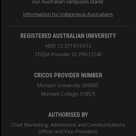
our Australian campuses stand.
Information for Indigenous Australians
REGISTERED AUSTRALIAN UNIVERSITY
ABN: 12 377 614 012
TEQSA Provider ID: PRV12140
CRICOS PROVIDER NUMBER
Monash University: 00008C
Monash College: 01857J
AUTHORISED BY
Chief Marketing, Admissions and Communications
Officer and Vice-President.