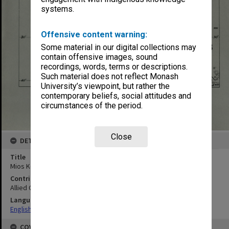
systems.
Offensive content warning:
Some material in our digital collections may
contain offensive images, sound
recordings, words, terms or descriptions.
Such material does not reflect Monash
University’s viewpoint, but rather the
contemporary beliefs, social attitudes and
circumstances of the period.
Close
DETAILS
Title
Mios Korwar
Contributor
Allied Geographical Section
Language
English
COVERAGE