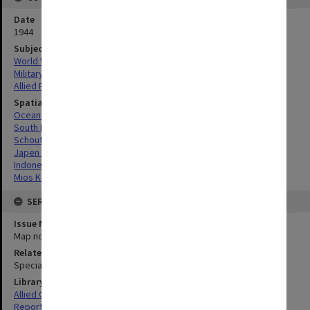
Date
1944
Subject
World War, 1939-1945
Military geography
Allied Forces
Spatial Coverage
Oceania
South Pacific
Schouten Island, Indonesia
Japen Islands, Indonesia
Indonesia
Mios Korwar, Indonesia
SERIES
Issue Number or Part
Map no.13
Related Item
Special Report no.47
Library Collection
Allied Geographical Section: WWII South West Pacific Area Special
Reports