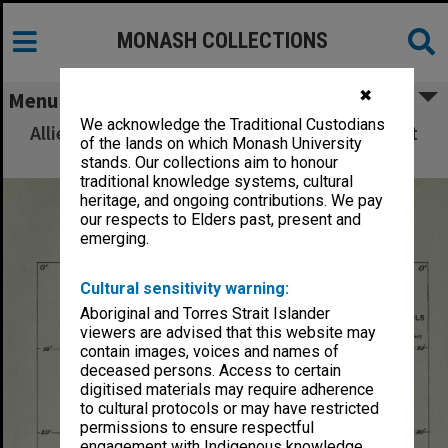
MONASH COLLECTIONS
✖
Menu
We acknowledge the Traditional Custodians
Allied Geographical Section: WWII South West
of the lands on which Monash University
Pacific Area Special Reports
stands. Our collections aim to honour
traditional knowledge systems, cultural
heritage, and ongoing contributions. We pay
our respects to Elders past, present and
emerging.
Cultural sensitivity warning:
Aboriginal and Torres Strait Islander
viewers are advised that this website may
contain images, voices and names of
deceased persons. Access to certain
digitised materials may require adherence
to cultural protocols or may have restricted
permissions to ensure respectful
engagement with Indigenous knowledge