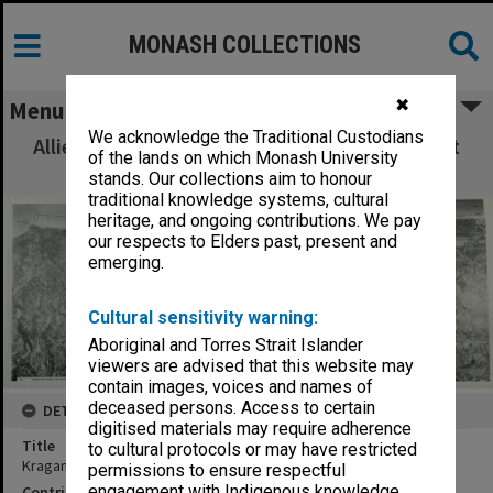
MONASH COLLECTIONS
✖
Menu
We acknowledge the Traditional Custodians
Allied Geographical Section: WWII South West
of the lands on which Monash University
Pacific Area Special Reports
stands. Our collections aim to honour
traditional knowledge systems, cultural
heritage, and ongoing contributions. We pay
our respects to Elders past, present and
emerging.
Cultural sensitivity warning:
Aboriginal and Torres Strait Islander
viewers are advised that this website may
contain images, voices and names of
deceased persons. Access to certain
DETAILS
digitised materials may require adherence
Title
to cultural protocols or may have restricted
Kragan and vicinity : Showing landing beach 6. Mosaic
permissions to ensure respectful
engagement with Indigenous knowledge
Contributor