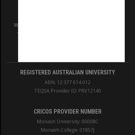
We acknowledge and pay respects to the Elders
and Traditional Owners of the land on which
our Australian campuses stand.
Information for Indigenous Australians
REGISTERED AUSTRALIAN UNIVERSITY
ABN: 12 377 614 012
TEQSA Provider ID: PRV12140
CRICOS PROVIDER NUMBER
Monash University: 00008C
Monash College: 01857J