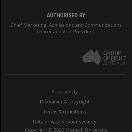
AUTHORISED BY
Chief Marketing, Admissions and Communications
Officer and Vice-President.
Accessibility
Disclaimer & copyright
Terms & conditions
Data privacy & cyber security
Copyright © 2025 Monash University