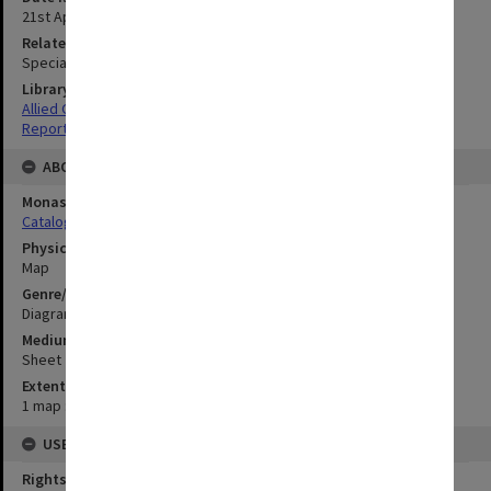
21st April 1945
Related Item
Special Report no.72
Library Collection
Allied Geographical Section: WWII South West Pacific Area Special
Reports
ABOUT THE ORIGINAL
Monash University Library
Catalogue Record
Physical Item Type
Map
Genre/Form
Diagram
Medium/Carrier
Sheet
Extent
1 map : colour;85 x 33 cm
USE & ACCESS
Rights