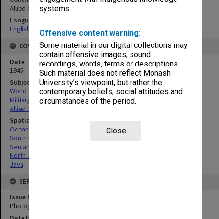
Allied Geographical Section
systems.
Language
English
Offensive content warning:
Some material in our digital collections may
COVERAGE
contain offensive images, sound
Date
recordings, words, terms or descriptions.
1945
Such material does not reflect Monash
Subject
University’s viewpoint, but rather the
World War, 1939-1945
contemporary beliefs, social attitudes and
Military geography
circumstances of the period.
Allied Forces
Spatial Coverage
Oceania
Close
South Pacific
Semarang, North Java
North Java
Java
SERIES
Issue Number or Part
Photograph no.8A
Date Issued