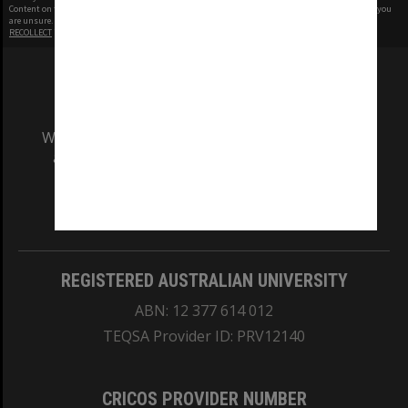
Content on this site may be subject to Copyright, please
contact Monash Uni
before any reuse if you
are unsure.
RECOLLECT
is Copyright © 2011-2026 by
Recollect Limited
| Page rendered in
0.4158
seconds
We acknowledge and pay respects to the Elders
and Traditional Owners of the land on which
our Australian campuses stand.
Information for Indigenous Australians
REGISTERED AUSTRALIAN UNIVERSITY
ABN: 12 377 614 012
TEQSA Provider ID: PRV12140
CRICOS PROVIDER NUMBER