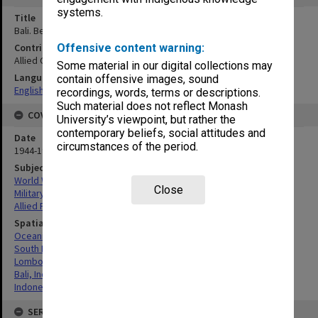
systems.
Title
Bali. Benoa Oedjoeng. Mosaic
Contributor
Offensive content warning:
Allied Geographical Section
Some material in our digital collections may
Language
contain offensive images, sound
English
recordings, words, terms or descriptions.
Such material does not reflect Monash
COVERAGE
University’s viewpoint, but rather the
contemporary beliefs, social attitudes and
Date
circumstances of the period.
1944-1945
Subject
World War, 1939-1945
Close
Military geography
Allied Forces
Spatial Coverage
Oceania
South Pacific
Lombok, Indonesia
Bali, Indonesia
Indonesia
SERIES