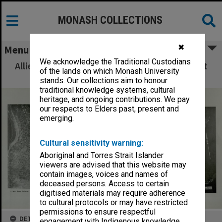
MONASH COLLECTIONS
✖
Menu
We acknowledge the Traditional Custodians
Allied Geographical Section: WWII South West
of the lands on which Monash University
Pacific Area Special Reports
stands. Our collections aim to honour
traditional knowledge systems, cultural
heritage, and ongoing contributions. We pay
our respects to Elders past, present and
emerging.
Cultural sensitivity warning:
Aboriginal and Torres Strait Islander
viewers are advised that this website may
contain images, voices and names of
deceased persons. Access to certain
digitised materials may require adherence
to cultural protocols or may have restricted
permissions to ensure respectful
DETAILS
engagement with Indigenous knowledge