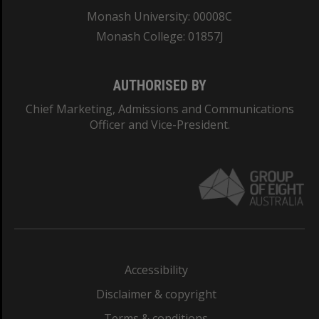
Monash University: 00008C
Monash College: 01857J
AUTHORISED BY
Chief Marketing, Admissions and Communications
Officer and Vice-President.
Accessibility
Disclaimer & copyright
Terms & conditions