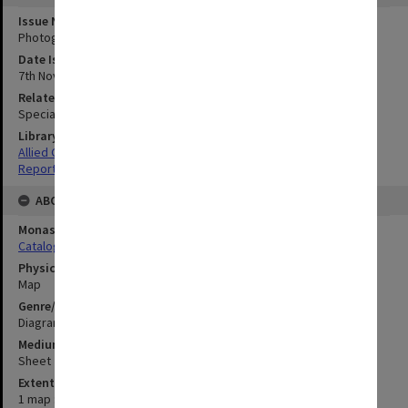
Issue Number or Part
Photograph no.1
Date Issued
7th November 1944
Related Item
Special Report no.74
Library Collection
Allied Geographical Section: WWII South West Pacific Area Special
Reports
ABOUT THE ORIGINAL
Monash University Library
Catalogue Record
Physical Item Type
Map
Genre/Form
Diagram
Medium/Carrier
Sheet
Extent
1 map : colour;61 x 33 cm