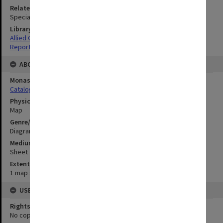
Related Item
Special Report no.100
Library Collection
Allied Geographical Section: WWII South West Pacific Area Special
Reports
ABOUT THE ORIGINAL
Monash University Library
Catalogue Record
Physical Item Type
Map
Genre/Form
Diagram
Medium/Carrier
Sheet
Extent
1 map : colour;25 x 33 cm
USE & ACCESS
Rights
No copyright