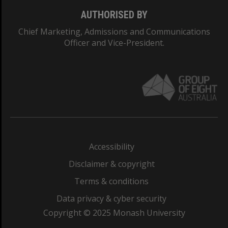
AUTHORISED BY
Chief Marketing, Admissions and Communications
Officer and Vice-President.
Accessibility
Disclaimer & copyright
Terms & conditions
Data privacy & cyber security
Copyright © 2025 Monash University