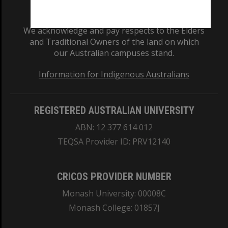
We acknowledge and pay respects to the Elders
and Traditional Owners of the land on which
our Australian campuses stand.
Information for Indigenous Australians
REGISTERED AUSTRALIAN UNIVERSITY
ABN: 12 377 614 012
TEQSA Provider ID: PRV12140
CRICOS PROVIDER NUMBER
Monash University: 00008C
Monash College: 01857J