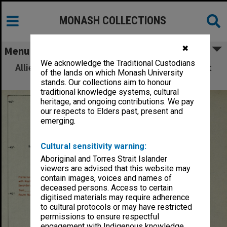
MONASH COLLECTIONS
✖
Menu
We acknowledge the Traditional Custodians
Allied Geographical Section: WWII South West
of the lands on which Monash University
Pacific Area Special Reports
stands. Our collections aim to honour
traditional knowledge systems, cultural
heritage, and ongoing contributions. We pay
our respects to Elders past, present and
emerging.
Cultural sensitivity warning:
Aboriginal and Torres Strait Islander
viewers are advised that this website may
contain images, voices and names of
deceased persons. Access to certain
digitised materials may require adherence
to cultural protocols or may have restricted
permissions to ensure respectful
engagement with Indigenous knowledge