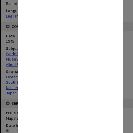
Based on AMS L791
Language
English
COVERAGE
Date
1945
Subject
World War, 1939-1945
Military geography
Allied Forces
Spatial Coverage
Oceania
South Pacific
Nansei-Shoto, Japan
Japan
SERIES
Issue Number or Part
Map no.17
Date Issued
9th June 1945