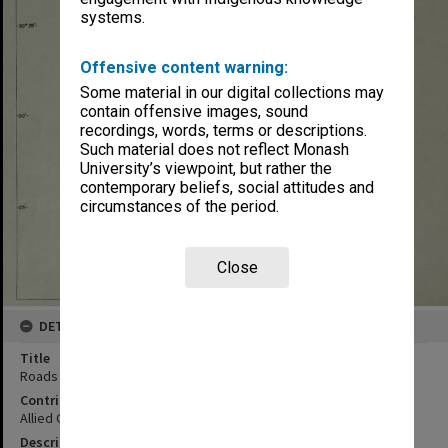
systems.
Offensive content warning:
Some material in our digital collections may
contain offensive images, sound
recordings, words, terms or descriptions.
Such material does not reflect Monash
University’s viewpoint, but rather the
contemporary beliefs, social attitudes and
circumstances of the period.
Close
DETAILS
Title
Roads map : Tanega Shima
Contributor
Allied Geographical Section
Description