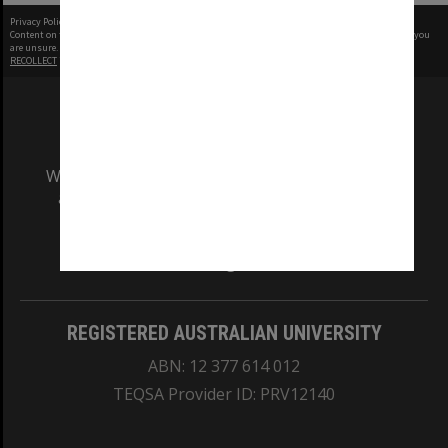
Privacy Policy
|
Terms of Use
Content on this site may be subject to Copyright, please
contact Monash Uni
before any reuse if you
are unsure.
RECOLLECT
is Copyright © 2011-2026 by
Recollect Limited
| Page rendered in
0.8057
seconds
We acknowledge and pay respects to the Elders
and Traditional Owners of the land on which
our Australian campuses stand.
Information for Indigenous Australians
REGISTERED AUSTRALIAN UNIVERSITY
ABN: 12 377 614 012
TEQSA Provider ID: PRV12140