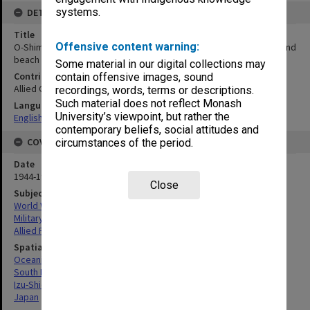
systems.
DETAILS
Title
Offensive content warning:
O-Shima. NE and northern part of island showing O-shima airfield and
beach 25. Mosaic
Some material in our digital collections may
Contributor
contain offensive images, sound
Allied Geographical Section
recordings, words, terms or descriptions.
Such material does not reflect Monash
Language
University’s viewpoint, but rather the
English
contemporary beliefs, social attitudes and
COVERAGE
circumstances of the period.
Date
1944-1945
Close
Subject
World War, 1939-1945
Military geography
Allied Forces
Spatial Coverage
Oceania
South Pacific
Izu-Shichito (Group), Japan
Japan