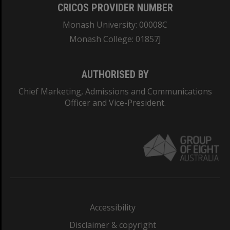
CRICOS PROVIDER NUMBER
Monash University: 00008C
Monash College: 01857J
AUTHORISED BY
Chief Marketing, Admissions and Communications
Officer and Vice-President.
Accessibility
Disclaimer & copyright