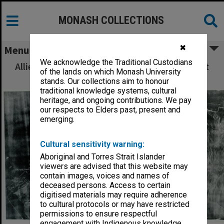
MONASH COLLECTIONS
✖
Menu
We acknowledge the Traditional Custodians
Allied Geographical Section: WWII South West
of the lands on which Monash University
Pacific Area Special Reports
stands. Our collections aim to honour
traditional knowledge systems, cultural
heritage, and ongoing contributions. We pay
our respects to Elders past, present and
emerging.
Cultural sensitivity warning:
Aboriginal and Torres Strait Islander
viewers are advised that this website may
contain images, voices and names of
deceased persons. Access to certain
digitised materials may require adherence
to cultural protocols or may have restricted
permissions to ensure respectful
engagement with Indigenous knowledge