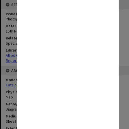
SERIES
Issue Number or Part
Photograph no.17
Date Issued
15th November 1944
Related Item
Special Report no.101
Library Collection
Allied Geographical Section: WWII South West Pacific Area Special
Reports
ABOUT THE ORIGINAL
Monash University Library
Catalogue Record
Physical Item Type
Map
Genre/Form
Diagram
Medium/Carrier
Sheet
Extent