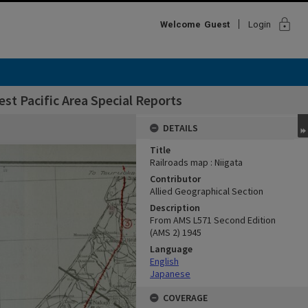
lock
Welcome
Guest
Login
st Pacific Area Special Reports
DETAILS
Title
Railroads map : Niigata
Contributor
Allied Geographical Section
Description
From AMS L571 Second Edition
(AMS 2) 1945
Language
English
Japanese
COVERAGE