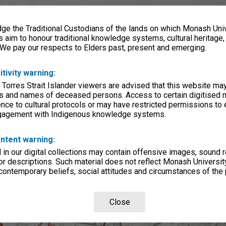
e the Traditional Custodians of the lands on which Monash Univ
s aim to honour traditional knowledge systems, cultural heritage
 We pay our respects to Elders past, present and emerging.
itivity warning:
 Torres Strait Islander viewers are advised that this website ma
s and names of deceased persons. Access to certain digitised 
nce to cultural protocols or may have restricted permissions to
ngagement with Indigenous knowledge systems.
ntent warning:
in our digital collections may contain offensive images, sound 
r descriptions. Such material does not reflect Monash University
 contemporary beliefs, social attitudes and circumstances of the 
Close