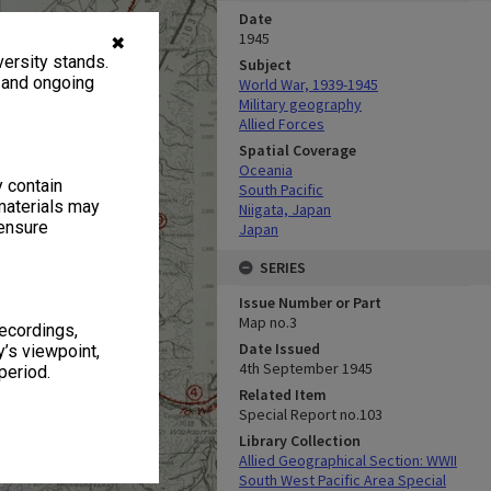
Date
1945
✖
ersity stands.
Subject
, and ongoing
World War, 1939-1945
Military geography
Allied Forces
Spatial Coverage
Oceania
y contain
South Pacific
materials may
Niigata, Japan
 ensure
Japan
SERIES
Issue Number or Part
Map no.3
recordings,
Date Issued
’s viewpoint,
4th September 1945
period.
Related Item
Special Report no.103
Library Collection
Allied Geographical Section: WWII
South West Pacific Area Special