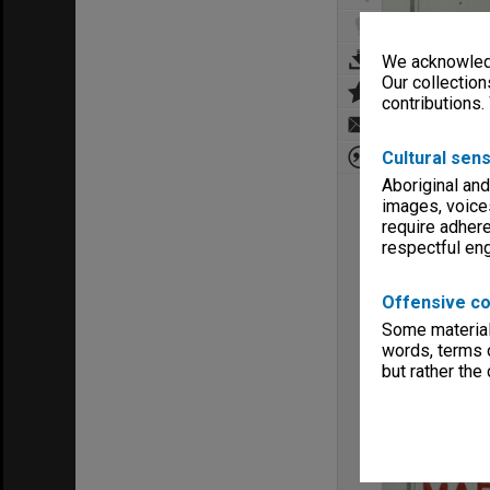
We acknowledg
Our collection
contributions.
Cultural sens
Aboriginal and
images, voice
require adhere
respectful e
Offensive co
Some material 
words, terms o
but rather the