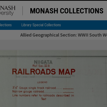
MONASH COLLECTIONS
lections
Library Special Collections
Allied Geographical Section: WWII South We