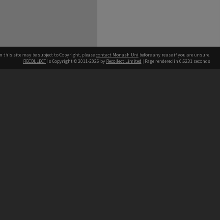
n this site may be subject to Copyright, please
contact Monash Uni
before any reuse if you are unsure.
RECOLLECT
is Copyright © 2011-2026 by
Recollect Limited
| Page rendered in
0.6231
seconds
h our Australian campuses stand.