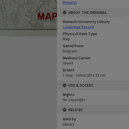
Reports
ABOUT THE ORIGINAL
Monash University Library
Catalogue Record
Physical Item Type
Map
Genre/Form
Diagram
Medium/Carrier
Sheet
Extent
1 map : colour;33 x 33 cm
USE & ACCESS
Rights
No copyright
HELD BY
Held by
Library