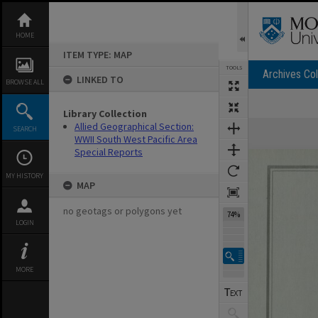
Skip
to
content
HOME
ITEM TYPE: MAP
TOOLS
Archives Col
LINKED TO
BROWSE ALL
Library Collection
Expand/collapse
Allied Geographical Section:
SEARCH
WWII South West Pacific Area
Special Reports
MY HISTORY
MAP
no geotags or polygons yet
74%
LOGIN
MORE