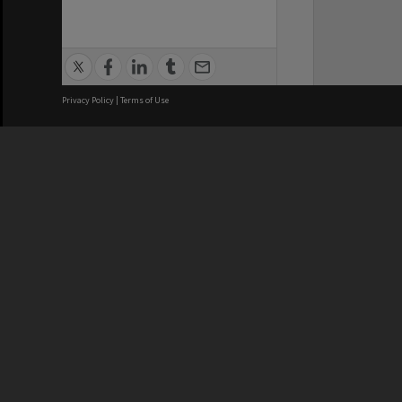
Privacy Policy
|
Terms of Use
We acknowledge and pay respects
REGISTERED AUSTRALIAN
CRICOS 
UNIVERSITY
NUMBER
ABN: 12 377 614 012
Monash Un