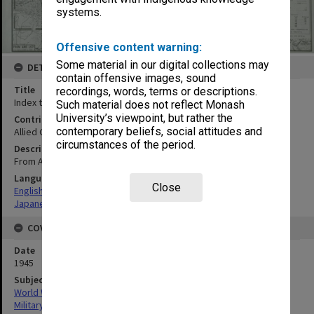
systems.
Offensive content warning:
Some material in our digital collections may
DETAILS
contain offensive images, sound
Title
recordings, words, terms or descriptions.
Index to maps and photos : Otaru-Sapporo
Such material does not reflect Monash
University’s viewpoint, but rather the
Contributor
contemporary beliefs, social attitudes and
Allied Geographical Section
circumstances of the period.
Description
From AMS L571 First Edition (AMS 1) 1943
Language
Close
English
Japanese
COVERAGE
Date
1945
Subject
World War, 1939-1945
Military geography