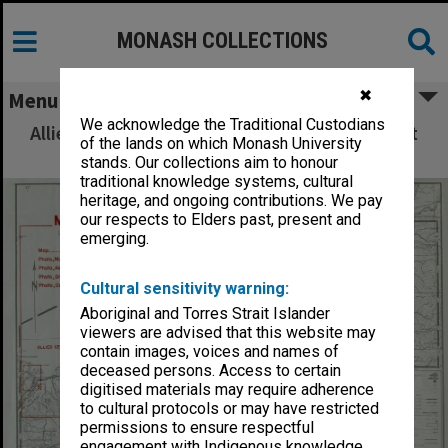
MONASH COLLECTIONS
✖
Menu
We acknowledge the Traditional Custodians
Allied Geographical Section: WWII South West
of the lands on which Monash University
Pacific Area Special Reports
stands. Our collections aim to honour
traditional knowledge systems, cultural
heritage, and ongoing contributions. We pay
our respects to Elders past, present and
emerging.
Cultural sensitivity warning:
Aboriginal and Torres Strait Islander
viewers are advised that this website may
contain images, voices and names of
deceased persons. Access to certain
digitised materials may require adherence
to cultural protocols or may have restricted
permissions to ensure respectful
engagement with Indigenous knowledge