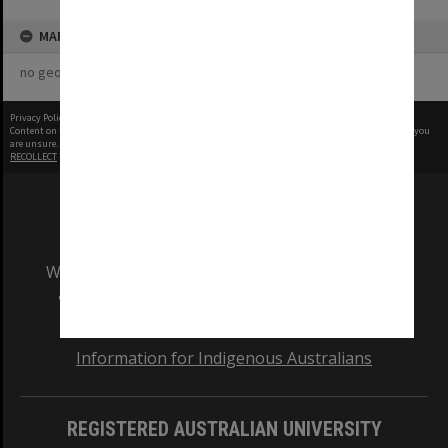
MAP
no geotags or polygons yet
Privacy Policy
|
Terms of Use
Content on this site may be subject to Copyright, please
contact Monash Uni
before any reuse if you
are unsure.
RECOLLECT
is Copyright © 2011-2026 by
Recollect Limited
| Page rendered in
0.5414
seconds
We acknowledge and pay respects to the Elders
and Traditional Owners of the land on which
our Australian campuses stand.
Information for Indigenous Australians
REGISTERED AUSTRALIAN UNIVERSITY