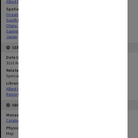
Allied Forces
Spatial Coverage
Oceania
South Pacific
Otaru, Japan
Sapporo, Japan
Japan
SERIES
Date Issued
31st August 1945
Related Item
Special Report no.104
Library Collection
Allied Geographical Section: WWII South West Pacific Area Special
Reports
ABOUT THE ORIGINAL
Monash University Library
Catalogue Record
Physical Item Type
Map