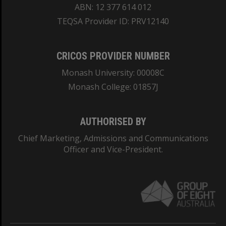
ABN: 12 377 614 012
TEQSA Provider ID: PRV12140
CRICOS PROVIDER NUMBER
Monash University: 00008C
Monash College: 01857J
AUTHORISED BY
Chief Marketing, Admissions and Communications
Officer and Vice-President.