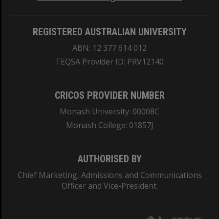
REGISTERED AUSTRALIAN UNIVERSITY
ABN: 12 377 614 012
TEQSA Provider ID: PRV12140
CRICOS PROVIDER NUMBER
Monash University: 00008C
Monash College: 01857J
AUTHORISED BY
Chief Marketing, Admissions and Communications
Officer and Vice-President.