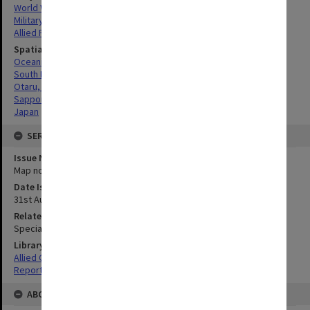
World War, 1939-1945
Military geography
Allied Forces
Spatial Coverage
Oceania
South Pacific
Otaru, Japan
Sapporo, Japan
Japan
SERIES
Issue Number or Part
Map no.2
Date Issued
31st August 1945
Related Item
Special Report no.104
Library Collection
Allied Geographical Section: WWII South West Pacific Area Special
Reports
ABOUT THE ORIGINAL