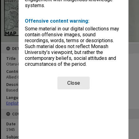
systems.
Offensive content warning:
Some material in our digital collections may
contain offensive images, sound
recordings, words, terms or descriptions.
Such material does not reflect Monash
DETAILS
University’s viewpoint, but rather the
contemporary beliefs, social attitudes and
Title
Otaru-Ko
circumstances of the period.
Contributor
Allied Geographical Section
Close
Description
Based on HO chart 5311
Language
English
COVERAGE
Date
1945
Subject