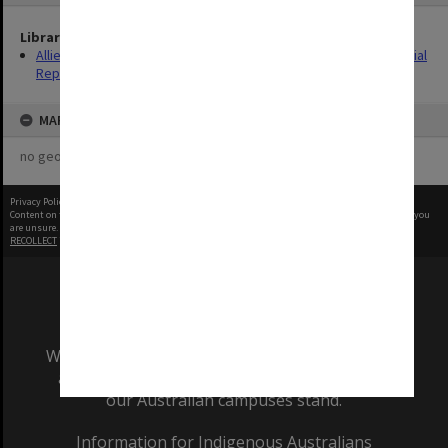
Library Collection
Allied Geographical Section: WWII South West Pacific Area Special
Reports
MAP
no geotags or polygons yet
Privacy Policy
|
Terms of Use
Content on this site may be subject to Copyright, please
contact Monash Uni
before any reuse if you
are unsure.
RECOLLECT
is Copyright © 2011-2026 by
Recollect Limited
| Page rendered in
0.4989
seconds
We acknowledge and pay respects to the Elders
and Traditional Owners of the land on which
our Australian campuses stand.
Information for Indigenous Australians