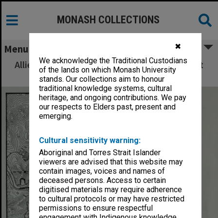
MONASH COLLECTIONS
✖
Menu
We acknowledge the Traditional Custodians
Allied Geographical Section: WWII South West
of the lands on which Monash University
Pacific Area Special Reports
stands. Our collections aim to honour
traditional knowledge systems, cultural
heritage, and ongoing contributions. We pay
our respects to Elders past, present and
emerging.
Cultural sensitivity warning:
Aboriginal and Torres Strait Islander
viewers are advised that this website may
contain images, voices and names of
deceased persons. Access to certain
digitised materials may require adherence
to cultural protocols or may have restricted
permissions to ensure respectful
engagement with Indigenous knowledge