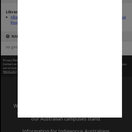
Library Collection
Allied Geographical Section: WWII South West Pacific Area Special
Reports
MAP
no geotags or polygons yet
Privacy Policy
|
Terms of Use
Content on this site may be subject to Copyright, please
contact Monash Uni
before any reuse if you
are unsure.
RECOLLECT
is Copyright © 2011-2026 by
Recollect Limited
| Page rendered in
0.3494
seconds
We acknowledge and pay respects to the Elders
and Traditional Owners of the land on which
our Australian campuses stand.
Information for Indigenous Australians