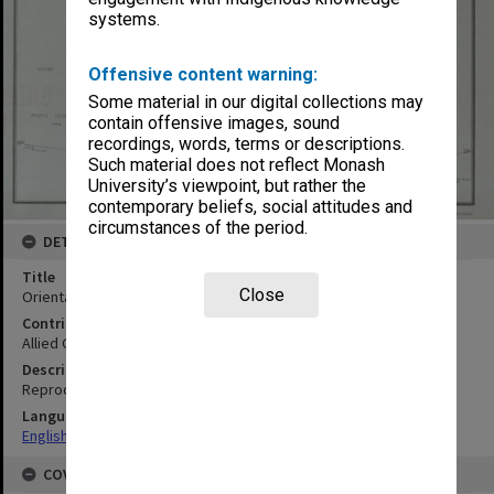
systems.
Offensive content warning:
Some material in our digital collections may
contain offensive images, sound
recordings, words, terms or descriptions.
Such material does not reflect Monash
University’s viewpoint, but rather the
contemporary beliefs, social attitudes and
circumstances of the period.
DETAILS
Title
Close
Orientation map
Contributor
Allied Geographical Section
Description
Reproduced by 2773rd Engrs
Language
English
COVERAGE