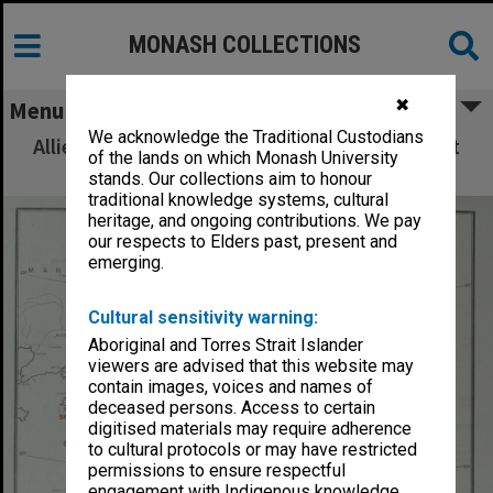
MONASH COLLECTIONS
✖
Menu
We acknowledge the Traditional Custodians
Allied Geographical Section: WWII South West
of the lands on which Monash University
Pacific Area Special Reports
stands. Our collections aim to honour
traditional knowledge systems, cultural
heritage, and ongoing contributions. We pay
our respects to Elders past, present and
emerging.
Cultural sensitivity warning:
Aboriginal and Torres Strait Islander
viewers are advised that this website may
contain images, voices and names of
deceased persons. Access to certain
digitised materials may require adherence
to cultural protocols or may have restricted
permissions to ensure respectful
engagement with Indigenous knowledge