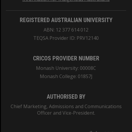
REGISTERED AUSTRALIAN UNIVERSITY
ABN: 12 377 614 012
TEQSA Provider ID: PRV12140
CRICOS PROVIDER NUMBER
Monash University: 00008C
Monash College: 01857J
AUTHORISED BY
Chief Marketing, Admissions and Communications
Officer and Vice-President.