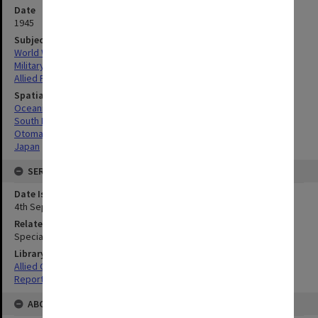
Date
1945
Subject
World War, 1939-1945
Military geography
Allied Forces
Spatial Coverage
Oceania
South Pacific
Otomari, Japan
Japan
SERIES
Date Issued
4th September 1945
Related Item
Special Report no.105
Library Collection
Allied Geographical Section: WWII South West Pacific Area Special
Reports
ABOUT THE ORIGINAL