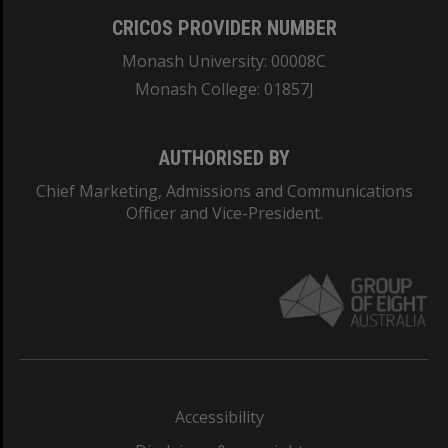
CRICOS PROVIDER NUMBER
Monash University: 00008C
Monash College: 01857J
AUTHORISED BY
Chief Marketing, Admissions and Communications
Officer and Vice-President.
Accessibility