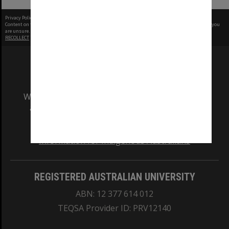
Privacy Policy
|
Terms of Use
Content on this site may be subject to Copyright, please
contact Monash Uni
before any reuse if you
are unsure.
RECOLLECT
is Copyright © 2011-2026 by
Recollect Limited
| Page rendered in
0.4782
seconds
We acknowledge and pay respects to the Elders
and Traditional Owners of the land on which
our Australian campuses stand.
Information for Indigenous Australians
REGISTERED AUSTRALIAN UNIVERSITY
ABN: 12 377 614 012
TEQSA Provider ID: PRV12140