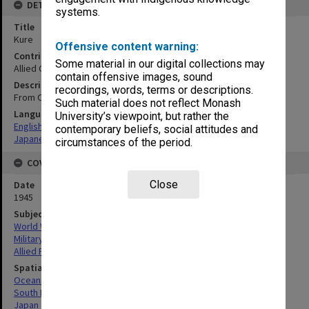
DETAILS
systems.
Title
Kure
Offensive content warning:
Contributor
Some material in our digital collections may
Allied Geographical Section
contain offensive images, sound
Description
recordings, words, terms or descriptions.
From OSS 741,806-S
Such material does not reflect Monash
Language
University’s viewpoint, but rather the
English
contemporary beliefs, social attitudes and
Japanese
circumstances of the period.
COVERAGE
Close
Date
1945
Subject
World War, 1939-1945
Military geography
Allied Forces
Spatial Coverage
Oceania
South Pacific
Japan