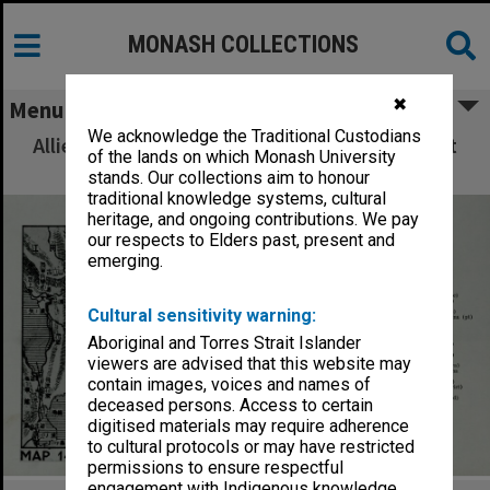
MONASH COLLECTIONS
✖
Menu
We acknowledge the Traditional Custodians
Allied Geographical Section: WWII South West
of the lands on which Monash University
Pacific Area Special Reports
stands. Our collections aim to honour
traditional knowledge systems, cultural
heritage, and ongoing contributions. We pay
our respects to Elders past, present and
emerging.
Cultural sensitivity warning:
Aboriginal and Torres Strait Islander
viewers are advised that this website may
contain images, voices and names of
deceased persons. Access to certain
digitised materials may require adherence
to cultural protocols or may have restricted
permissions to ensure respectful
engagement with Indigenous knowledge