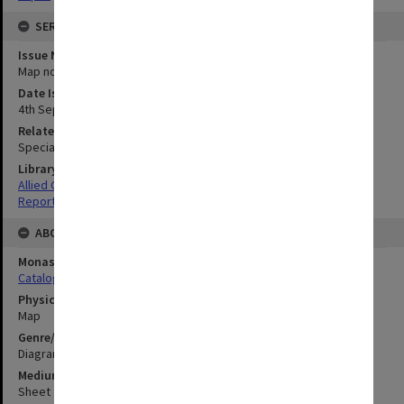
SERIES
Issue Number or Part
Map no.14
Date Issued
4th September 1945
Related Item
Special Report no.107
Library Collection
Allied Geographical Section: WWII South West Pacific Area Special
Reports
ABOUT THE ORIGINAL
Monash University Library
Catalogue Record
Physical Item Type
Map
Genre/Form
Diagram
Medium/Carrier
Sheet