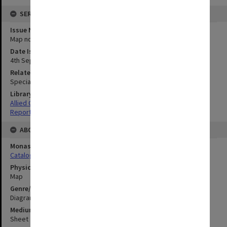
SERIES
Issue Number or Part
Map no.25
Date Issued
4th September 1945
Related Item
Special Report no.107
Library Collection
Allied Geographical Section: WWII South West Pacific Area Special
Reports
ABOUT THE ORIGINAL
Monash University Library
Catalogue Record
Physical Item Type
Map
Genre/Form
Diagram
Medium/Carrier
Sheet