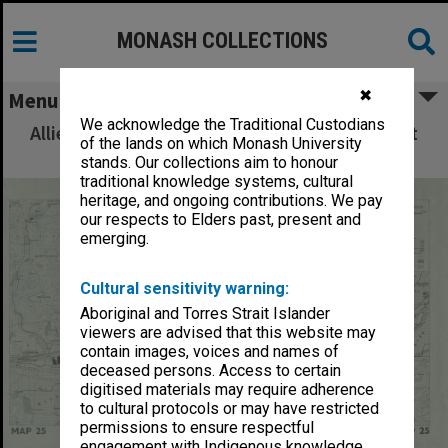
MONASH COLLECTIONS
✖
Menu
We acknowledge the Traditional Custodians
Allied Geographical Section: WWII South West
of the lands on which Monash University
Pacific Area Special Reports
stands. Our collections aim to honour
traditional knowledge systems, cultural
heritage, and ongoing contributions. We pay
our respects to Elders past, present and
emerging.
Cultural sensitivity warning:
Aboriginal and Torres Strait Islander
viewers are advised that this website may
contain images, voices and names of
deceased persons. Access to certain
digitised materials may require adherence
to cultural protocols or may have restricted
permissions to ensure respectful
engagement with Indigenous knowledge