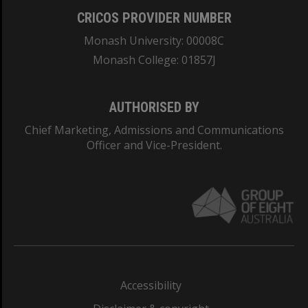
CRICOS PROVIDER NUMBER
Monash University: 00008C
Monash College: 01857J
AUTHORISED BY
Chief Marketing, Admissions and Communications
Officer and Vice-President.
Accessibility