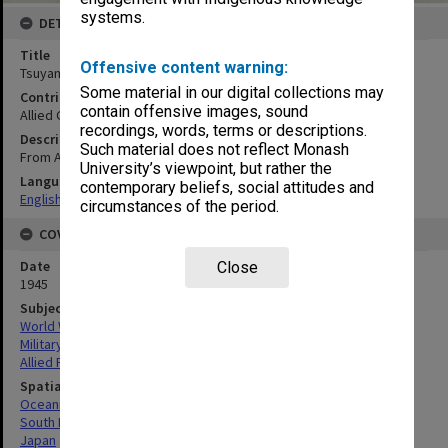
systems.
DETAILS
Title
Offensive content warning:
Tsuyama : Okayama prefecture, Honshu, Japan
Some material in our digital collections may
Contributor
contain offensive images, sound
Allied Geographical Section
recordings, words, terms or descriptions.
Description
Such material does not reflect Monash
From AMS 340552
University’s viewpoint, but rather the
Language
contemporary beliefs, social attitudes and
English
circumstances of the period.
COVERAGE
Date
Close
1945
Subject
World War, 1939-1945
Military geography
Allied Forces
Spatial Coverage
Oceania
South Pacific
Japan