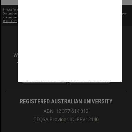
Privacy Policy
|
Terms of Use
Content on this site may be subject to Copyright, please
contact Monash Uni
before any reuse if you
are unsure.
RECOLLECT
is Copyright © 2011-2026 by
Recollect Limited
| Page rendered in
0.4344
seconds
We acknowledge and pay respects to the Elders
and Traditional Owners of the land on which
our Australian campuses stand.
Information for Indigenous Australians
REGISTERED AUSTRALIAN UNIVERSITY
ABN: 12 377 614 012
TEQSA Provider ID: PRV12140