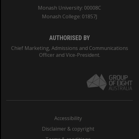
Monash University: 00008C
Monash College: 01857J
AUTHORISED BY
Chief Marketing, Admissions and Communications
Officer and Vice-President.
Accessibility
Disclaimer & copyright