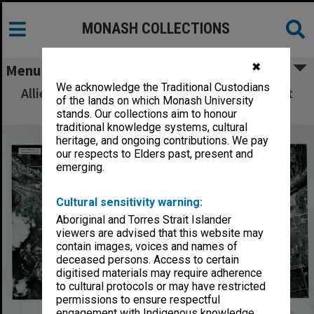
MONASH COLLECTIONS
✖
Menu
We acknowledge the Traditional Custodians
Allied Geographical Section: WWII South West
of the lands on which Monash University
Pacific Area Special Reports
stands. Our collections aim to honour
traditional knowledge systems, cultural
heritage, and ongoing contributions. We pay
our respects to Elders past, present and
emerging.
Cultural sensitivity warning:
Aboriginal and Torres Strait Islander
viewers are advised that this website may
contain images, voices and names of
deceased persons. Access to certain
digitised materials may require adherence
to cultural protocols or may have restricted
permissions to ensure respectful
engagement with Indigenous knowledge