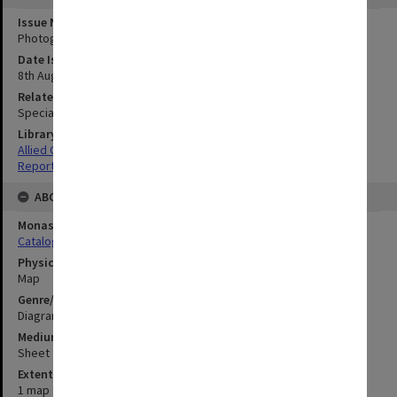
Issue Number or Part
Photograph no.20
Date Issued
8th August 1945
Related Item
Special Report no.107
Library Collection
Allied Geographical Section: WWII South West Pacific Area Special
Reports
ABOUT THE ORIGINAL
Monash University Library
Catalogue Record
Physical Item Type
Map
Genre/Form
Diagram
Medium/Carrier
Sheet
Extent
1 map : colour;52 x 33 cm