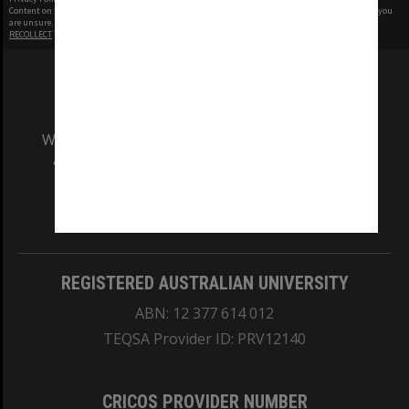
Content on this site may be subject to Copyright, please
contact Monash Uni
before any reuse if you
are unsure.
RECOLLECT
is Copyright © 2011-2026 by
Recollect Limited
| Page rendered in
0.5011
seconds
We acknowledge and pay respects to the Elders
and Traditional Owners of the land on which
our Australian campuses stand.
Information for Indigenous Australians
REGISTERED AUSTRALIAN UNIVERSITY
ABN: 12 377 614 012
TEQSA Provider ID: PRV12140
CRICOS PROVIDER NUMBER