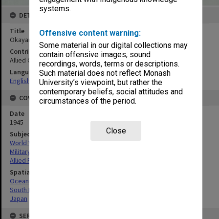
systems.
DETAILS
Title
Offensive content warning:
Okayama town and vicinity. Mosaic
Some material in our digital collections may
Contributor
contain offensive images, sound
Allied Geographical Section
recordings, words, terms or descriptions.
Language
Such material does not reflect Monash
English
University’s viewpoint, but rather the
contemporary beliefs, social attitudes and
COVERAGE
circumstances of the period.
Date
1945
Close
Subject
World War, 1939-1945
Military geography
Allied Forces
Spatial Coverage
Oceania
South Pacific
Japan
SERIES