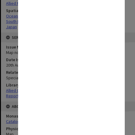
Allied Forces
Spatial Coverage
Oceania
South Pacific
Japan
SERIES
Issue Number or Part
Map no.2
Date Issued
20th August 1945
Related Item
Special Report no.107
Library Collection
Allied Geographical Section: WWII South West Pacific Area Special
Reports
ABOUT THE ORIGINAL
Monash University Library
Catalogue Record
Physical Item Type
Map