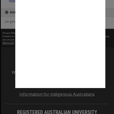
Reports
MAP
no geotags or polygons yet
Privacy Policy
|
Terms of Use
Content on this site may be subject to Copyright, please
contact Monash Uni
before any reuse if you
are unsure.
RECOLLECT
is Copyright © 2011-2026 by
Recollect Limited
| Page rendered in
0.5085
seconds
We acknowledge and pay respects to the Elders
and Traditional Owners of the land on which
our Australian campuses stand.
Information for Indigenous Australians
REGISTERED AUSTRALIAN UNIVERSITY