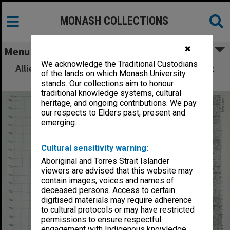
MONASH COLLECTIONS
✖
Menu
We acknowledge the Traditional Custodians
Allied Geographical Section: WWII South West
of the lands on which Monash University
Pacific Area Special Reports
stands. Our collections aim to honour
traditional knowledge systems, cultural
heritage, and ongoing contributions. We pay
our respects to Elders past, present and
emerging.
Cultural sensitivity warning:
Aboriginal and Torres Strait Islander
viewers are advised that this website may
contain images, voices and names of
deceased persons. Access to certain
digitised materials may require adherence
to cultural protocols or may have restricted
permissions to ensure respectful
engagement with Indigenous knowledge