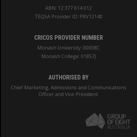
ABN: 12 377 614 012
TEQSA Provider ID: PRV12140
CRICOS PROVIDER NUMBER
Monash University: 00008C
Monash College: 01857J
AUTHORISED BY
Chief Marketing, Admissions and Communications
Officer and Vice-President.