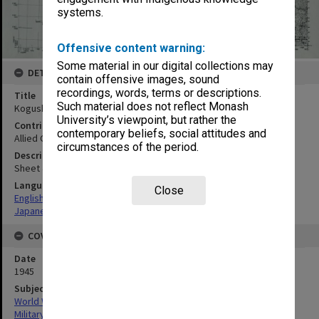
systems.
Offensive content warning:
Some material in our digital collections may
DETAILS
contain offensive images, sound
recordings, words, terms or descriptions.
Title
Such material does not reflect Monash
Kogushi
University’s viewpoint, but rather the
Contributor
contemporary beliefs, social attitudes and
Allied Geographical Section
circumstances of the period.
Description
Sheet 4249-I
Language
Close
English
Japanese
COVERAGE
Date
1945
Subject
World War, 1939-1945
Military geography