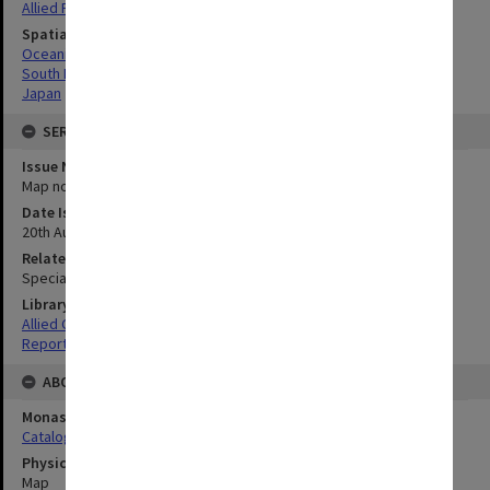
Allied Forces
Spatial Coverage
Oceania
South Pacific
Japan
SERIES
Issue Number or Part
Map no.26
Date Issued
20th August 1945
Related Item
Special Report no.107
Library Collection
Allied Geographical Section: WWII South West Pacific Area Special
Reports
ABOUT THE ORIGINAL
Monash University Library
Catalogue Record
Physical Item Type
Map