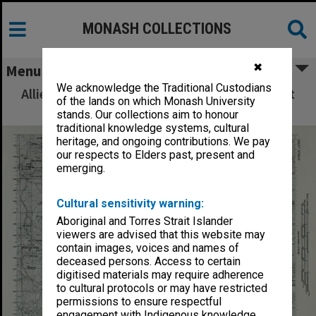
MONASH COLLECTIONS
✖
Menu
We acknowledge the Traditional Custodians
Allied Geographical Section: WWII South West
of the lands on which Monash University
Pacific Area Special Reports
stands. Our collections aim to honour
traditional knowledge systems, cultural
heritage, and ongoing contributions. We pay
our respects to Elders past, present and
emerging.
Cultural sensitivity warning:
Aboriginal and Torres Strait Islander
viewers are advised that this website may
contain images, voices and names of
deceased persons. Access to certain
digitised materials may require adherence
to cultural protocols or may have restricted
permissions to ensure respectful
engagement with Indigenous knowledge