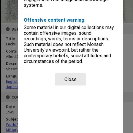
systems.
Offensive content warning:
Some material in our digital collections may
DETAILS
contain offensive images, sound
Title
recordings, words, terms or descriptions.
Fuchu
Such material does not reflect Monash
University’s viewpoint, but rather the
Contributor
contemporary beliefs, social attitudes and
Allied Geographical Section
circumstances of the period.
Description
Sheet 4750-IV
Language
Close
English
Japanese
COVERAGE
Date
1945
Subject
World War, 1939-1945
Military geography