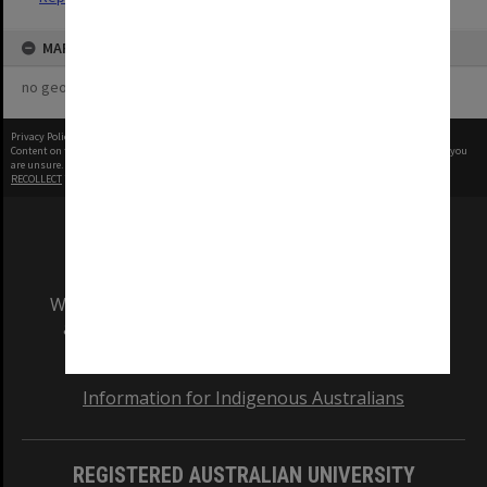
MAP
no geotags or polygons yet
Privacy Policy
|
Terms of Use
Content on this site may be subject to Copyright, please
contact Monash Uni
before any reuse if you
are unsure.
RECOLLECT
is Copyright © 2011-2026 by
Recollect Limited
| Page rendered in
0.3288
seconds
We acknowledge and pay respects to the Elders
and Traditional Owners of the land on which
our Australian campuses stand.
Information for Indigenous Australians
REGISTERED AUSTRALIAN UNIVERSITY