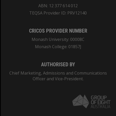
ABN: 12 377 614 012
TEQSA Provider ID: PRV12140
CRICOS PROVIDER NUMBER
Monash University: 00008C
Monash College: 01857J
AUTHORISED BY
Chief Marketing, Admissions and Communications
Officer and Vice-President.