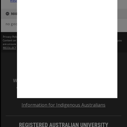
Reports
MAP
no geotags or polygons yet
Privacy Policy
|
Terms of Use
Content on this site may be subject to Copyright, please
contact Monash Uni
before any reuse if you
are unsure.
RECOLLECT
is Copyright © 2011-2026 by
Recollect Limited
| Page rendered in
0.9567
seconds
We acknowledge and pay respects to the Elders
and Traditional Owners of the land on which
our Australian campuses stand.
Information for Indigenous Australians
REGISTERED AUSTRALIAN UNIVERSITY