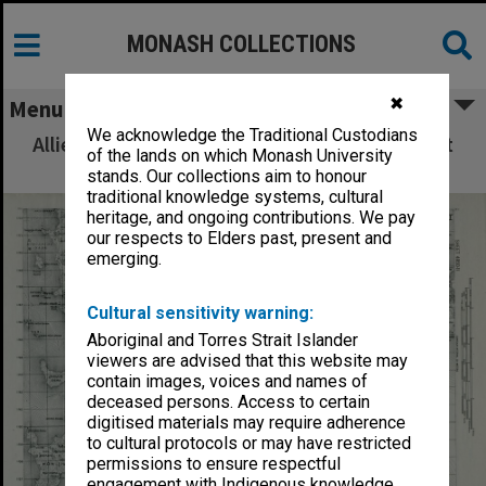
MONASH COLLECTIONS
✖
Menu
We acknowledge the Traditional Custodians
Allied Geographical Section: WWII South West
of the lands on which Monash University
Pacific Area Special Reports
stands. Our collections aim to honour
traditional knowledge systems, cultural
heritage, and ongoing contributions. We pay
our respects to Elders past, present and
emerging.
Cultural sensitivity warning:
Aboriginal and Torres Strait Islander
viewers are advised that this website may
contain images, voices and names of
deceased persons. Access to certain
digitised materials may require adherence
to cultural protocols or may have restricted
permissions to ensure respectful
engagement with Indigenous knowledge