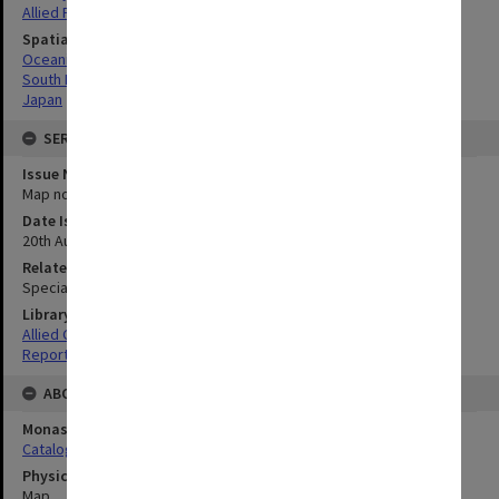
Allied Forces
Spatial Coverage
Oceania
South Pacific
Japan
SERIES
Issue Number or Part
Map no.36
Date Issued
20th August 1945
Related Item
Special Report no.107
Library Collection
Allied Geographical Section: WWII South West Pacific Area Special
Reports
ABOUT THE ORIGINAL
Monash University Library
Catalogue Record
Physical Item Type
Map