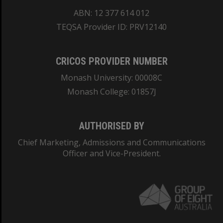
ABN: 12 377 614 012
TEQSA Provider ID: PRV12140
CRICOS PROVIDER NUMBER
Monash University: 00008C
Monash College: 01857J
AUTHORISED BY
Chief Marketing, Admissions and Communications
Officer and Vice-President.