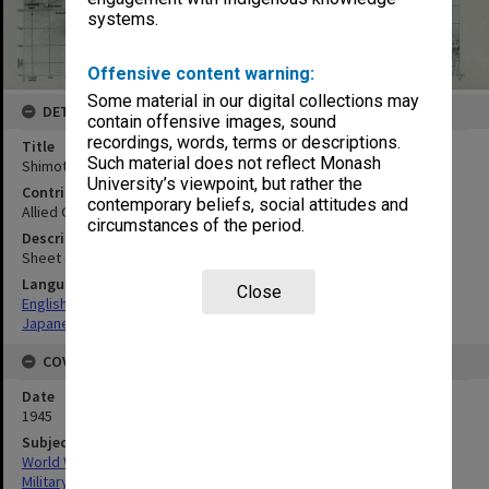
systems.
Offensive content warning:
Some material in our digital collections may
DETAILS
contain offensive images, sound
recordings, words, terms or descriptions.
Title
Such material does not reflect Monash
Shimotsui
University’s viewpoint, but rather the
Contributor
contemporary beliefs, social attitudes and
Allied Geographical Section
circumstances of the period.
Description
Sheet 4850-II
Language
Close
English
Japanese
COVERAGE
Date
1945
Subject
World War, 1939-1945
Military geography