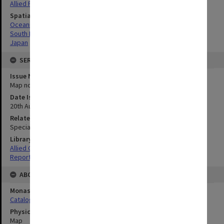
Allied Forces
Spatial Coverage
Oceania
South Pacific
Japan
SERIES
Issue Number or Part
Map no.41
Date Issued
20th August 1945
Related Item
Special Report no.107
Library Collection
Allied Geographical Section: WWII South West Pacific Area Special
Reports
ABOUT THE ORIGINAL
Monash University Library
Catalogue Record
Physical Item Type
Map