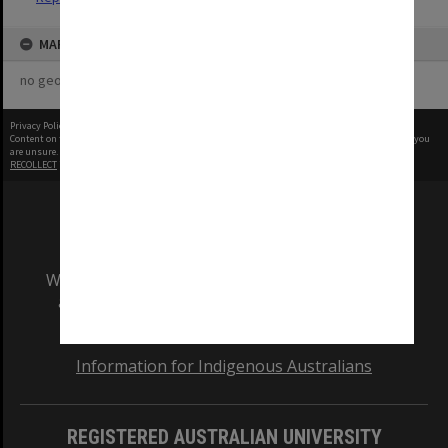
MAP
no geotags or polygons yet
Privacy Policy
|
Terms of Use
Content on this site may be subject to Copyright, please
contact Monash Uni
before any reuse if you
are unsure.
RECOLLECT
is Copyright © 2011-2026 by
Recollect Limited
| Page rendered in
0.5422
seconds
We acknowledge and pay respects to the Elders
and Traditional Owners of the land on which
our Australian campuses stand.
Information for Indigenous Australians
REGISTERED AUSTRALIAN UNIVERSITY