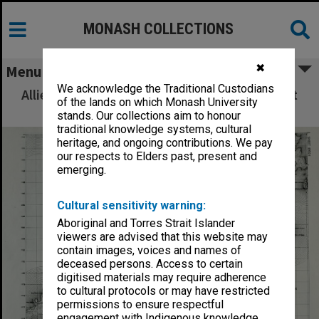
MONASH COLLECTIONS
✖
Menu
We acknowledge the Traditional Custodians
Allied Geographical Section: WWII South West
of the lands on which Monash University
Pacific Area Special Reports
stands. Our collections aim to honour
traditional knowledge systems, cultural
heritage, and ongoing contributions. We pay
our respects to Elders past, present and
emerging.
Cultural sensitivity warning:
Aboriginal and Torres Strait Islander
viewers are advised that this website may
contain images, voices and names of
deceased persons. Access to certain
digitised materials may require adherence
to cultural protocols or may have restricted
permissions to ensure respectful
engagement with Indigenous knowledge