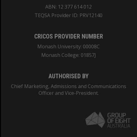
ABN: 12 377 614 012
TEQSA Provider ID: PRV12140
CRICOS PROVIDER NUMBER
Monash University: 00008C
Monash College: 01857J
AUTHORISED BY
Chief Marketing, Admissions and Communications
Officer and Vice-President.