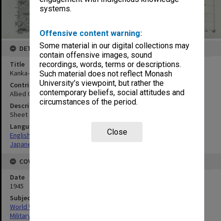
systems.
Offensive content warning:
Some material in our digital collections may
DETAILS
contain offensive images, sound
Title
recordings, words, terms or descriptions.
Kanka-Kei
Such material does not reflect Monash
University’s viewpoint, but rather the
Contributor
contemporary beliefs, social attitudes and
Allied Geographical Section
circumstances of the period.
Description
Sheet 4950-I
Language
Close
English
Japanese
COVERAGE
Date
1945
Subject
World War, 1939-1945
Military geography