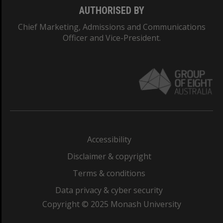
AUTHORISED BY
Chief Marketing, Admissions and Communications
Officer and Vice-President.
Accessibility
Disclaimer & copyright
Terms & conditions
Data privacy & cyber security
Copyright © 2025 Monash University