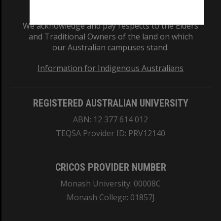
We acknowledge and pay respects to the Elders
and Traditional Owners of the land on which
our Australian campuses stand.
Information for Indigenous Australians
REGISTERED AUSTRALIAN UNIVERSITY
ABN: 12 377 614 012
TEQSA Provider ID: PRV12140
CRICOS PROVIDER NUMBER
Monash University: 00008C
Monash College: 01857J