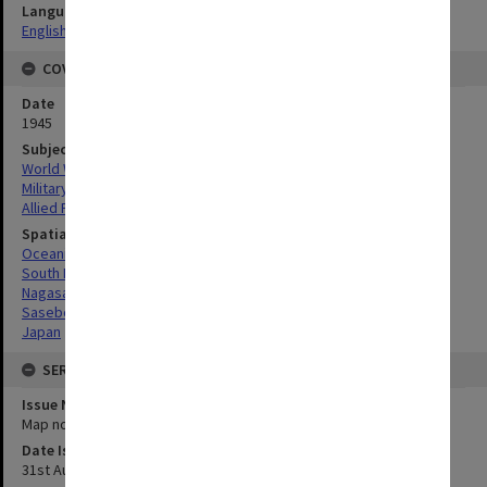
Language
English
COVERAGE
Date
1945
Subject
World War, 1939-1945
Military geography
Allied Forces
Spatial Coverage
Oceania
South Pacific
Nagasaki, Japan
Sasebo, Japan
Japan
SERIES
Issue Number or Part
Map no.3
Date Issued
31st August 1945