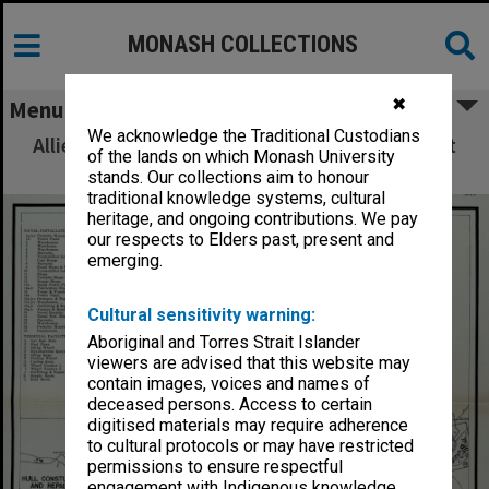
MONASH COLLECTIONS
✖
Menu
We acknowledge the Traditional Custodians
Allied Geographical Section: WWII South West
of the lands on which Monash University
Pacific Area Special Reports
stands. Our collections aim to honour
traditional knowledge systems, cultural
heritage, and ongoing contributions. We pay
our respects to Elders past, present and
emerging.
Cultural sensitivity warning:
Aboriginal and Torres Strait Islander
viewers are advised that this website may
contain images, voices and names of
deceased persons. Access to certain
digitised materials may require adherence
to cultural protocols or may have restricted
permissions to ensure respectful
engagement with Indigenous knowledge