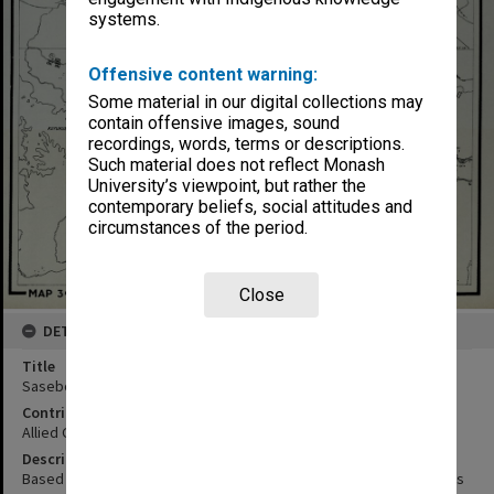
systems.
Offensive content warning:
Some material in our digital collections may
contain offensive images, sound
recordings, words, terms or descriptions.
Such material does not reflect Monash
University’s viewpoint, but rather the
contemporary beliefs, social attitudes and
circumstances of the period.
Close
DETAILS
Title
Sasebo
Contributor
Allied Geographical Section
Description
Based on AMS map no. 340455 Interpretation of Aerial photographs