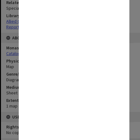
Related Item
Special Report no.110
Library Collection
Allied Geographical Section: WWII South West Pacific Area Special
Reports
ABOUT THE ORIGINAL
Monash University Library
Catalogue Record
Physical Item Type
Map
Genre/Form
Diagram
Medium/Carrier
Sheet
Extent
1 map : colour;42 x 52 cm
USE & ACCESS
Rights
No copyright