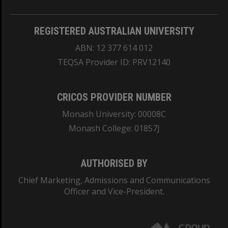
REGISTERED AUSTRALIAN UNIVERSITY
ABN: 12 377 614 012
TEQSA Provider ID: PRV12140
CRICOS PROVIDER NUMBER
Monash University: 00008C
Monash College: 01857J
AUTHORISED BY
Chief Marketing, Admissions and Communications
Officer and Vice-President.