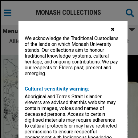
MONASH COLLECTIONS
✖
Menu
We acknowledge the Traditional Custodians
Allied Geographical Section: WWII South West
of the lands on which Monash University
Pacific Area Special Reports
stands. Our collections aim to honour
traditional knowledge systems, cultural
heritage, and ongoing contributions. We pay
our respects to Elders past, present and
emerging.
Cultural sensitivity warning:
Aboriginal and Torres Strait Islander
viewers are advised that this website may
contain images, voices and names of
deceased persons. Access to certain
digitised materials may require adherence
to cultural protocols or may have restricted
permissions to ensure respectful
engagement with Indigenous knowledge