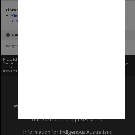
Library Collection
Allied Geographical Section: WWII South West Pacific Area Special
Reports
MAP
no geotags or polygons yet
Privacy Policy
|
Terms of Use
Content on this site may be subject to Copyright, please
contact Monash Uni
before any reuse if you
are unsure.
RECOLLECT
is Copyright © 2011-2026 by
Recollect Limited
| Page rendered in
0.5683
seconds
We acknowledge and pay respects to the Elders
and Traditional Owners of the land on which
our Australian campuses stand.
Information for Indigenous Australians