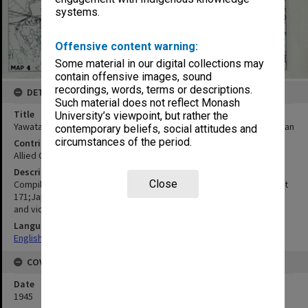
systems.
Offensive content warning:
Some material in our digital collections may
contain offensive images, sound
recordings, words, terms or descriptions.
DETAILS
Such material does not reflect Monash
Title
University’s viewpoint, but rather the
Yawata, Tobata and Wakamatsu : Fukuoka prefecture, Kyushu, Japan
contemporary beliefs, social attitudes and
circumstances of the period.
Contributor
Allied Geographical Section
Description
Close
Compiled from Vertical photography;Japanese Hydrographic chart
171;Japanese Hydrographic chart 201;Map of Yawata from Works
and vicinity;Tobata and adjoining regions;Wakamatsu
Language
English
COVERAGE
Date
1945