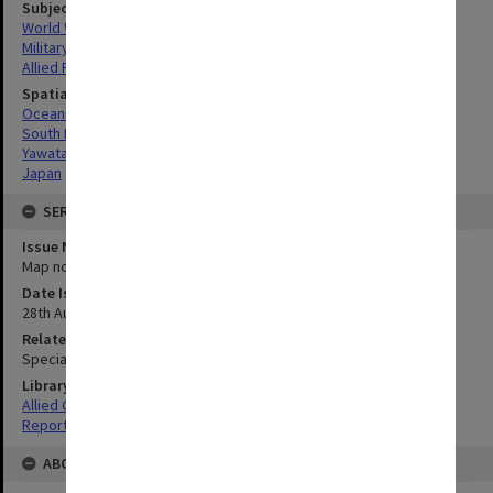
Subject
World War, 1939-1945
Military geography
Allied Forces
Spatial Coverage
Oceania
South Pacific
Yawata-Shimonoseki, Japan
Japan
SERIES
Issue Number or Part
Map no.4
Date Issued
28th August 1945
Related Item
Special Report no.113
Library Collection
Allied Geographical Section: WWII South West Pacific Area Special
Reports
ABOUT THE ORIGINAL