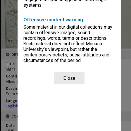
systems.
Offensive content warning:
Some material in our digital collections may
contain offensive images, sound
recordings, words, terms or descriptions.
Such material does not reflect Monash
University’s viewpoint, but rather the
DETAILS
contemporary beliefs, social attitudes and
circumstances of the period.
Title
Signal Communications map
Contributor
Close
Allied Geographical Section
Description
From AMS L571 Second Edition (AMS 2) 1945
Language
English
COVERAGE
Date
1945