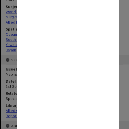
Subject
World War, 1939-1945
Military geography
Allied Forces
Spatial Coverage
Oceania
South Pacific
Yawata-Shimonoseki, Japan
Japan
SERIES
Issue Number or Part
Map no.13
Date Issued
1st September 1945
Related Item
Special Report no.113
Library Collection
Allied Geographical Section: WWII South West Pacific Area Special
Reports
ABOUT THE ORIGINAL