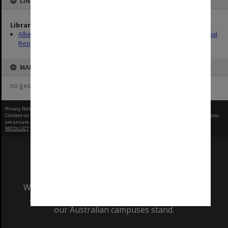
LINKED TO
Library Collection
Allied Geographical Section: WWII South West Pacific Area Special
Reports
MAP
no geotags or polygons yet
Privacy Policy
|
Terms of Use
Content on this site may be subject to Copyright, please
contact Monash Uni
before any reuse if you
are unsure.
RECOLLECT
is Copyright © 2011-2026 by
Recollect Limited
| Page rendered in
0.4605
seconds
We acknowledge and pay respects to the Elders
and Traditional Owners of the land on which
our Australian campuses stand.