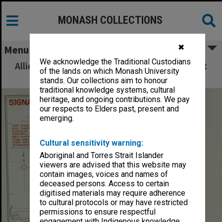
MONASH COLLECTIONS
✖
Menu
We acknowledge the Traditional Custodians
Allied Geographical Section: WWII South West
of the lands on which Monash University
Pacific Area Special Reports
stands. Our collections aim to honour
traditional knowledge systems, cultural
heritage, and ongoing contributions. We pay
our respects to Elders past, present and
emerging.
Cultural sensitivity warning:
Aboriginal and Torres Strait Islander
viewers are advised that this website may
contain images, voices and names of
deceased persons. Access to certain
digitised materials may require adherence
to cultural protocols or may have restricted
permissions to ensure respectful
engagement with Indigenous knowledge