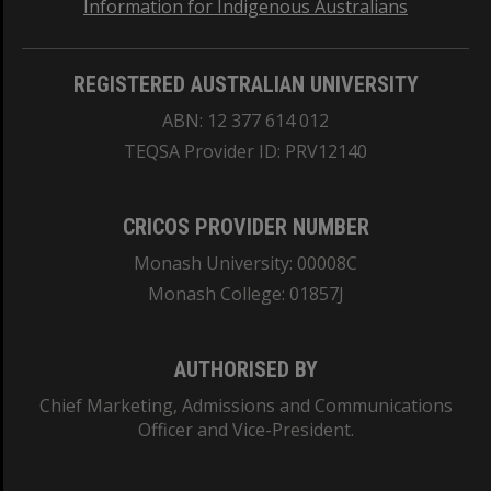
Information for Indigenous Australians
REGISTERED AUSTRALIAN UNIVERSITY
ABN: 12 377 614 012
TEQSA Provider ID: PRV12140
CRICOS PROVIDER NUMBER
Monash University: 00008C
Monash College: 01857J
AUTHORISED BY
Chief Marketing, Admissions and Communications
Officer and Vice-President.