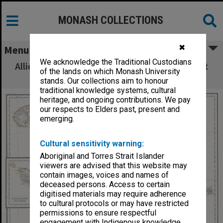
MONASH COLLECTIONS
✖
Menu
We acknowledge the Traditional Custodians
Allied Geographical Section: WWII South West
of the lands on which Monash University
Pacific Area Special Reports
stands. Our collections aim to honour
traditional knowledge systems, cultural
heritage, and ongoing contributions. We pay
our respects to Elders past, present and
emerging.
Cultural sensitivity warning:
Aboriginal and Torres Strait Islander
viewers are advised that this website may
contain images, voices and names of
deceased persons. Access to certain
digitised materials may require adherence
to cultural protocols or may have restricted
permissions to ensure respectful
engagement with Indigenous knowledge