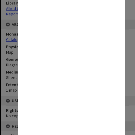
Library Collection
Allied Geographical Section: WWII South West Pacific Area Special
Reports
ABOUT THE ORIGINAL
Monash University Library
Catalogue Record
Physical Item Type
Map
Genre/Form
Diagram
Medium/Carrier
Sheet
Extent
1 map : colour;87 x 105 cm
USE & ACCESS
Rights
No copyright
HELD BY