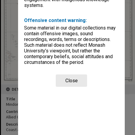
systems.
Offensive content warning:
Some material in our digital collections may
contain offensive images, sound
recordings, words, terms or descriptions.
Such material does not reflect Monash
University’s viewpoint, but rather the
contemporary beliefs, social attitudes and
circumstances of the period.
Close
DETAILS
Title
Mindoro : Philippine Islands
Contributor
Allied Geographical Section
Description
Coast and Geodetic Survey Manila, P. I 1935