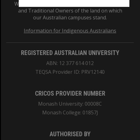
We acknowledge and pay respects to the Elders
and Traditional Owners of the land on which
our Australian campuses stand.
Information for Indigenous Australians
REGISTERED AUSTRALIAN UNIVERSITY
ABN: 12 377 614 012
TEQSA Provider ID: PRV12140
CRICOS PROVIDER NUMBER
Monash University: 00008C
Monash College: 01857J
AUTHORISED BY