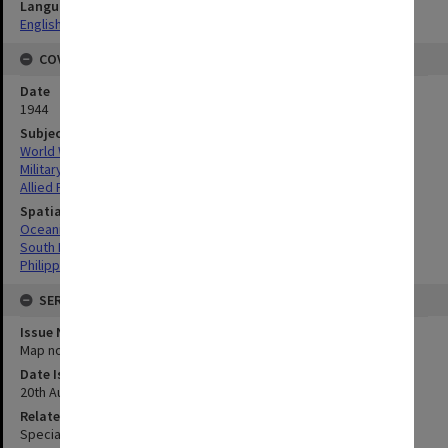
Language
English
COVERAGE
Date
1944
Subject
World War, 1939-1945
Military geography
Allied Forces
Spatial Coverage
Oceania
South Pacific
Philippines
SERIES
Issue Number or Part
Map no.10
Date Issued
20th August 1944
Related Item
Special Report no.62