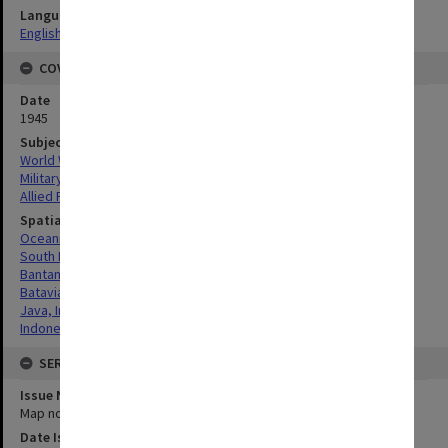
Language
English
COVERAGE
Date
1945
Subject
World War, 1939-1945
Military geography
Allied Forces
Spatial Coverage
Oceania
South Pacific
Bantam, West Java
Batavia, West Java
Java, Indonesia
Indonesia
SERIES
Issue Number or Part
Map no.3
Date Issued