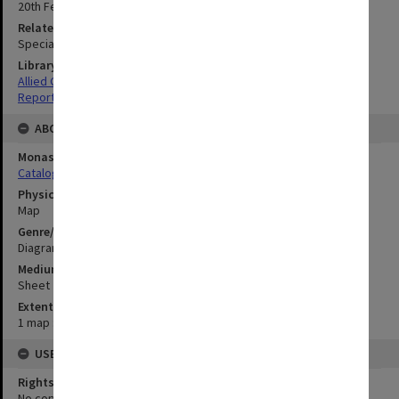
20th February 1945
Related Item
Special Report no.66
Library Collection
Allied Geographical Section: WWII South West Pacific Area Special
Reports
ABOUT THE ORIGINAL
Monash University Library
Catalogue Record
Physical Item Type
Map
Genre/Form
Diagram
Medium/Carrier
Sheet
Extent
1 map : colour;43 x 54 cm
USE & ACCESS
Rights
No copyright