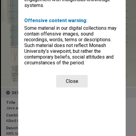
systems.
Offensive content warning:
Some material in our digital collections may
contain offensive images, sound
recordings, words, terms or descriptions.
Such material does not reflect Monash
University’s viewpoint, but rather the
contemporary beliefs, social attitudes and
circumstances of the period.
Close
DETAILS
Title
Java and Madura
Contributor
Allied Geographical Section
Description
AMS General Staff no. 4202 sheet no. 33/XXXVIII-C & A