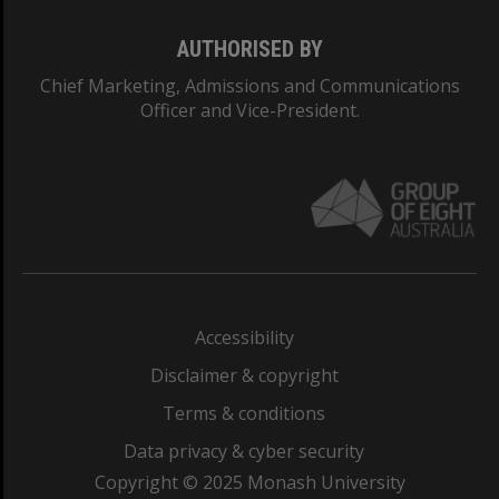
AUTHORISED BY
Chief Marketing, Admissions and Communications
Officer and Vice-President.
Accessibility
Disclaimer & copyright
Terms & conditions
Data privacy & cyber security
Copyright © 2025 Monash University