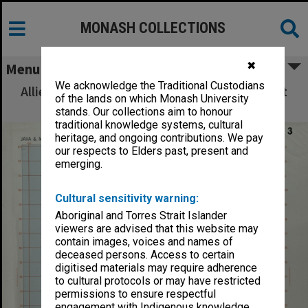
MONASH COLLECTIONS
✖
Menu
We acknowledge the Traditional Custodians
Allied Geographical Section: WWII South West
of the lands on which Monash University
Pacific Area Special Reports
stands. Our collections aim to honour
traditional knowledge systems, cultural
heritage, and ongoing contributions. We pay
our respects to Elders past, present and
emerging.
Cultural sensitivity warning:
Aboriginal and Torres Strait Islander
viewers are advised that this website may
contain images, voices and names of
deceased persons. Access to certain
digitised materials may require adherence
to cultural protocols or may have restricted
permissions to ensure respectful
engagement with Indigenous knowledge