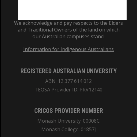
We acknowledge and pay respects to the Elders
and Traditional Owners of the land on which
our Australian campuses stand.
Information for Indigenous Australians
REGISTERED AUSTRALIAN UNIVERSITY
ABN: 12 377 614 012
TEQSA Provider ID: PRV12140
CRICOS PROVIDER NUMBER
Monash University: 00008C
Monash College: 01857J