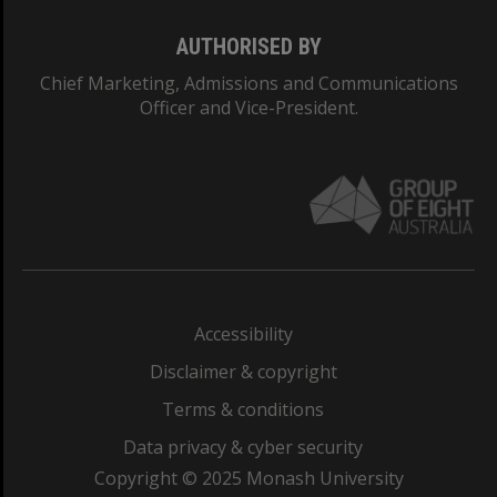
AUTHORISED BY
Chief Marketing, Admissions and Communications
Officer and Vice-President.
Accessibility
Disclaimer & copyright
Terms & conditions
Data privacy & cyber security
Copyright © 2025 Monash University