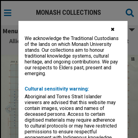
MONASH COLLECTIONS
✖
Menu
We acknowledge the Traditional Custodians
Allied Geographical Section: WWII South West
of the lands on which Monash University
Pacific Area Special Reports
stands. Our collections aim to honour
traditional knowledge systems, cultural
heritage, and ongoing contributions. We pay
our respects to Elders past, present and
emerging.
Cultural sensitivity warning:
Aboriginal and Torres Strait Islander
viewers are advised that this website may
contain images, voices and names of
deceased persons. Access to certain
digitised materials may require adherence
to cultural protocols or may have restricted
permissions to ensure respectful
engagement with Indigenous knowledge