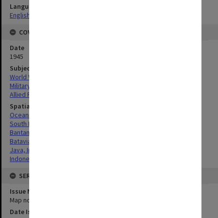
Language
English
COVERAGE
Date
1945
Subject
World War, 1939-1945
Military geography
Allied Forces
Spatial Coverage
Oceania
South Pacific
Bantam, West Java
Batavia, West Java
Java, Indonesia
Indonesia
SERIES
Issue Number or Part
Map no.11
Date Issued