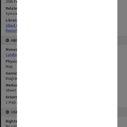
20th February 1945
Related Item
Special Report no.66
Library Collection
Allied Geographical Section: WWII South West Pacific Area Special
Reports
ABOUT THE ORIGINAL
Monash University Library
Catalogue Record
Physical Item Type
Map
Genre/Form
Diagram
Medium/Carrier
Sheet
Extent
1 map : colour;43 x 54 cm
USE & ACCESS
Rights
No copyright