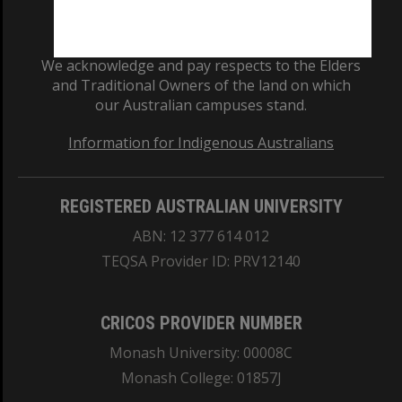
We acknowledge and pay respects to the Elders
and Traditional Owners of the land on which
our Australian campuses stand.
Information for Indigenous Australians
REGISTERED AUSTRALIAN UNIVERSITY
ABN: 12 377 614 012
TEQSA Provider ID: PRV12140
CRICOS PROVIDER NUMBER
Monash University: 00008C
Monash College: 01857J