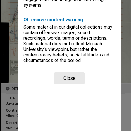
systems.
Offensive content warning:
Some material in our digital collections may
contain offensive images, sound
recordings, words, terms or descriptions.
Such material does not reflect Monash
University’s viewpoint, but rather the
contemporary beliefs, social attitudes and
circumstances of the period.
Close
DETAILS
Title
Java and Madura
Contributor
Allied Geographical Section
Description
AMS General Staff no. 4202 sheet no. 34/XXXVII-A