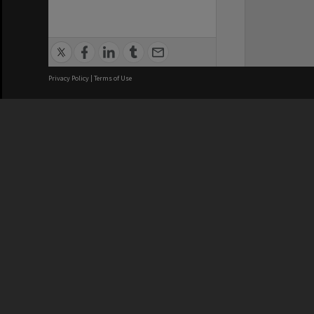
Privacy Policy
|
Terms of Use
We acknowledge and pay respects
REGISTERED AUSTRALIAN
CRICOS 
UNIVERSITY
NUMBER
ABN: 12 377 614 012
Monash Un