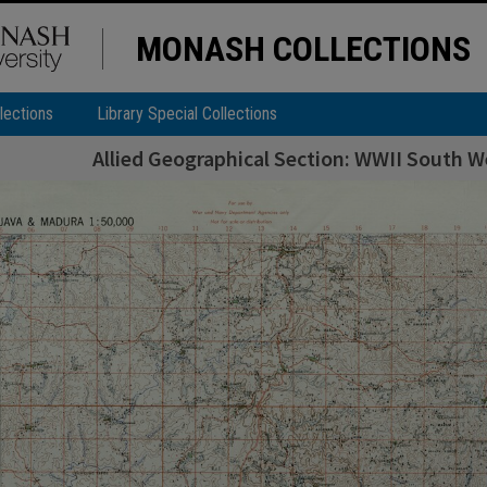
MONASH COLLECTIONS
lections
Library Special Collections
Allied Geographical Section: WWII South We