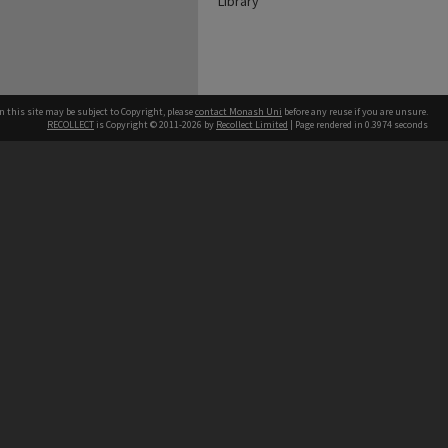
Library
n this site may be subject to Copyright, please
contact Monash Uni
before any reuse if you are unsure.
RECOLLECT
is Copyright © 2011-2026 by
Recollect Limited
| Page rendered in
0.3974
seconds
h our Australian campuses stand.