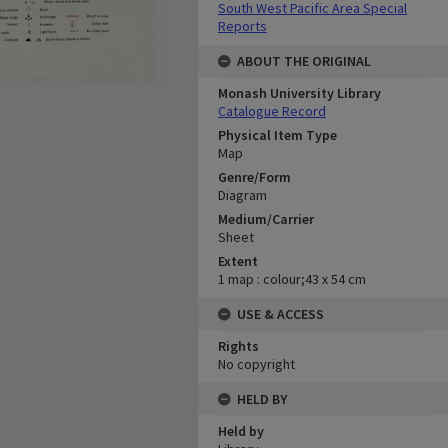
South West Pacific Area Special
Reports
ABOUT THE ORIGINAL
Monash University Library
Catalogue Record
Physical Item Type
Map
Genre/Form
Diagram
Medium/Carrier
Sheet
Extent
1 map : colour;43 x 54 cm
USE & ACCESS
Rights
No copyright
HELD BY
Held by