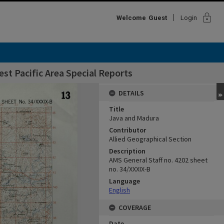
lock
Welcome
Guest
Login
st Pacific Area Special Reports
DETAILS
Title
Java and Madura
Contributor
Allied Geographical Section
Description
AMS General Staff no. 4202 sheet
no. 34/XXXIX-B
Language
English
COVERAGE
Date