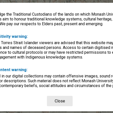
e the Traditional Custodians of the lands on which Monash Univ
s aim to honour traditional knowledge systems, cultural heritage
 We pay our respects to Elders past, present and emerging.
itivity warning:
 Torres Strait Islander viewers are advised that this website ma
s and names of deceased persons. Access to certain digitised 
nce to cultural protocols or may have restricted permissions to
ngagement with Indigenous knowledge systems.
ntent warning:
in our digital collections may contain offensive images, sound 
r descriptions. Such material does not reflect Monash University
 contemporary beliefs, social attitudes and circumstances of the 
Close