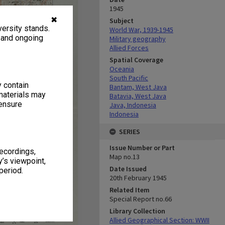
1945
✖
Subject
ersity stands.
World War, 1939-1945
, and ongoing
Military geography
Allied Forces
Spatial Coverage
Oceania
South Pacific
y contain
Bantam, West Java
materials may
Batavia, West Java
 ensure
Java, Indonesia
Indonesia
SERIES
Issue Number or Part
recordings,
Map no.13
’s viewpoint,
Date Issued
period.
20th February 1945
Related Item
Special Report no.66
Library Collection
Allied Geographical Section: WWII