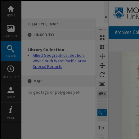
Skip
to
content
HOME
ITEM TYPE: MAP
TOOLS
Archives Col
LINKED TO
BROWSE ALL
Library Collection
Expand/collapse
Allied Geographical Section:
SEARCH
WWII South West Pacific Area
Special Reports
MY HISTORY
MAP
no geotags or polygons yet
66%
LOGIN
MORE