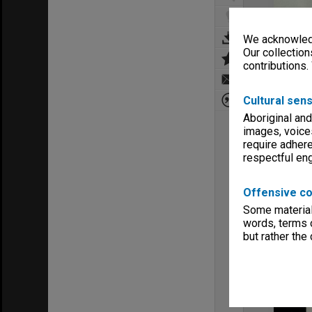
We acknowledg
Our collection
contributions.
Cultural sens
Aboriginal and
images, voice
require adhere
respectful e
Offensive co
Some material 
words, terms o
but rather the