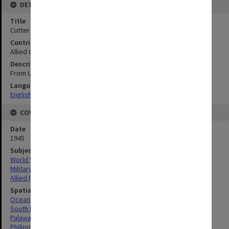
DETAILS
Title
Cutter Pt to Native Pt : Coastal section
Contributor
Allied Geographical Section
Description
From USC & GS chart 4323
Language
English
COVERAGE
Date
1945
Subject
World War, 1939-1945
Military geography
Allied Forces
Spatial Coverage
Oceania
South Pacific
Palawan Island, Philippines
Philippines