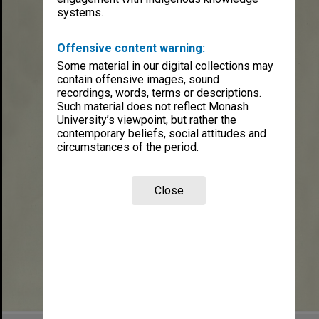
systems.
Offensive content warning:
Some material in our digital collections may
contain offensive images, sound
recordings, words, terms or descriptions.
Such material does not reflect Monash
University’s viewpoint, but rather the
contemporary beliefs, social attitudes and
circumstances of the period.
Close