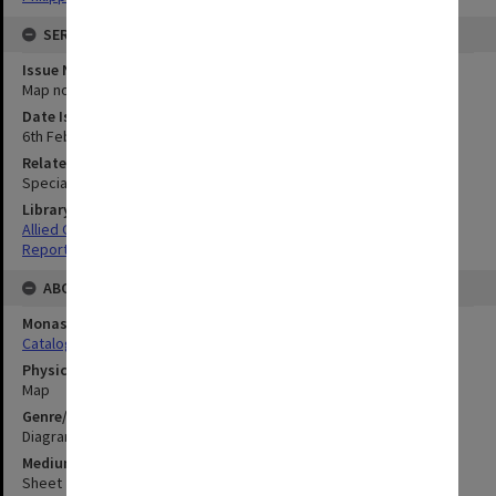
SERIES
Issue Number or Part
Map no.14
Date Issued
6th February 1945
Related Item
Special Report no.67
Library Collection
Allied Geographical Section: WWII South West Pacific Area Special
Reports
ABOUT THE ORIGINAL
Monash University Library
Catalogue Record
Physical Item Type
Map
Genre/Form
Diagram
Medium/Carrier
Sheet