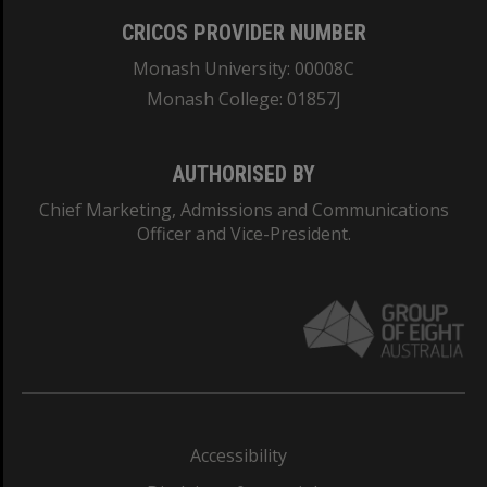
CRICOS PROVIDER NUMBER
Monash University: 00008C
Monash College: 01857J
AUTHORISED BY
Chief Marketing, Admissions and Communications
Officer and Vice-President.
Accessibility