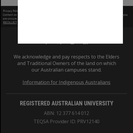
Privacy Policy
|
Terms of Use
Content on this site may be subject to Copyright, please
contact Monash Uni
before any reuse if you
are unsure.
RECOLLECT
is Copyright © 2011-2026 by
Recollect Limited
| Page rendered in
0.5433
seconds
We acknowledge and pay respects to the Elders
and Traditional Owners of the land on which
our Australian campuses stand.
Information for Indigenous Australians
REGISTERED AUSTRALIAN UNIVERSITY
ABN: 12 377 614 012
TEQSA Provider ID: PRV12140