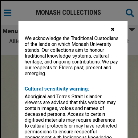
MONASH COLLECTIONS
✖
Menu
We acknowledge the Traditional Custodians
Allied Geographical Section: WWII South West
of the lands on which Monash University
Pacific Area Special Reports
stands. Our collections aim to honour
traditional knowledge systems, cultural
heritage, and ongoing contributions. We pay
our respects to Elders past, present and
emerging.
Cultural sensitivity warning:
Aboriginal and Torres Strait Islander
viewers are advised that this website may
contain images, voices and names of
deceased persons. Access to certain
digitised materials may require adherence
to cultural protocols or may have restricted
permissions to ensure respectful
engagement with Indigenous knowledge