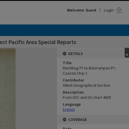
lock
Welcome
Guest
Login
st Pacific Area Special Reports
DETAILS
Title
Mantibug Pt to Batorampon Pt :
Coastal strip 1
Contributor
Allied Geographical Section
Description
From USC and GS chart 4605
Language
English
COVERAGE
Date