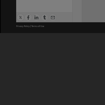
Privacy Policy
|
Terms of Use
We acknowledge and pay respects
REGISTERED AUSTRALIAN
CRICOS 
UNIVERSITY
NUMBER
ABN: 12 377 614 012
Monash Un