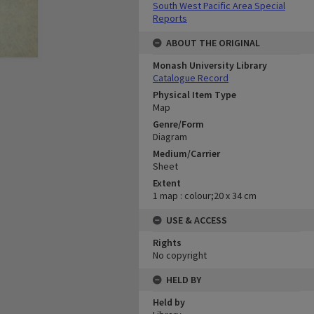
South West Pacific Area Special
Reports
ABOUT THE ORIGINAL
Monash University Library
Catalogue Record
Physical Item Type
Map
Genre/Form
Diagram
Medium/Carrier
Sheet
Extent
1 map : colour;20 x 34 cm
USE & ACCESS
Rights
No copyright
HELD BY
Held by