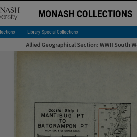
MONASH COLLECTIONS
lections
Library Special Collections
Allied Geographical Section: WWII South We