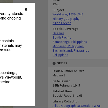
1945
✖
Subject
ersity stands.
World War, 1939-1945
, and ongoing
Military geography
Allied Forces
Spatial Coverage
Oceania
South Pacific
y contain
Zamboanga, Philippines
materials may
Mindanao, Philippines
 ensure
Basilan Island, Philippines
Philippines
SERIES
Issue Number or Part
recordings,
Map no.3
’s viewpoint,
Date Issued
period.
14th February 1945
Related Item
Special Report no.68
Library Collection
Allied Geographical Section: WWII