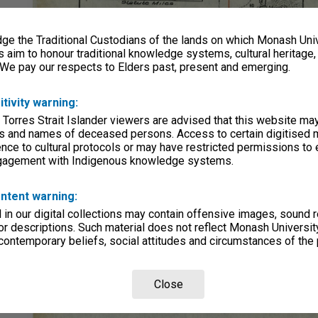
e the Traditional Custodians of the lands on which Monash Univ
s aim to honour traditional knowledge systems, cultural heritage
 We pay our respects to Elders past, present and emerging.
itivity warning:
 Torres Strait Islander viewers are advised that this website ma
s and names of deceased persons. Access to certain digitised 
nce to cultural protocols or may have restricted permissions to
ngagement with Indigenous knowledge systems.
ntent warning:
in our digital collections may contain offensive images, sound 
r descriptions. Such material does not reflect Monash University
 contemporary beliefs, social attitudes and circumstances of the 
Close