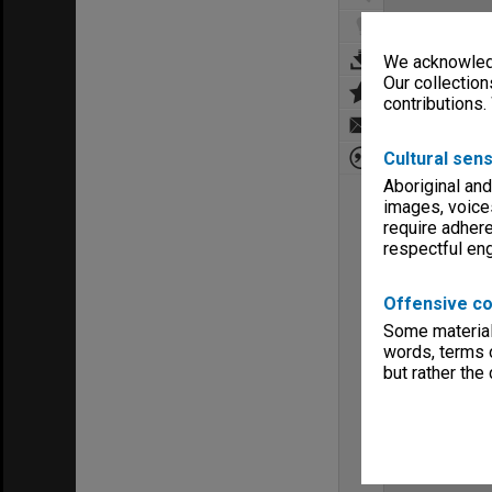
We acknowledg
Our collection
contributions.
Cultural sens
Aboriginal and
images, voice
require adhere
respectful e
Offensive co
Some material 
words, terms o
but rather the