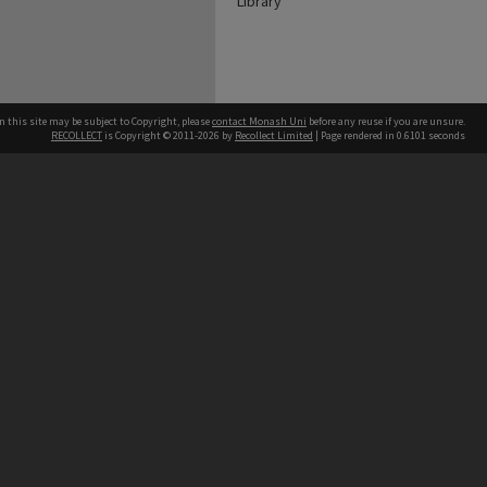
Library
n this site may be subject to Copyright, please
contact Monash Uni
before any reuse if you are unsure.
RECOLLECT
is Copyright © 2011-2026 by
Recollect Limited
| Page rendered in
0.6101
seconds
h our Australian campuses stand.