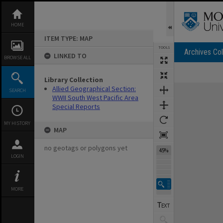
Skip
to
content
HOME
ITEM TYPE: MAP
TOOLS
Archives Col
LINKED TO
BROWSE ALL
Library Collection
Expand/collapse
Allied Geographical Section:
SEARCH
WWII South West Pacific Area
Special Reports
MY HISTORY
MAP
no geotags or polygons yet
45%
LOGIN
MORE