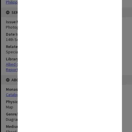
Philippines
SERIES
Issue Number or Part
Photograph no.9
Date Issued
14th September 1944
Related Item
Special Report no.68
Library Collection
Allied Geographical Section: WWII South West Pacific Area Special
Reports
ABOUT THE ORIGINAL
Monash University Library
Catalogue Record
Physical Item Type
Map
Genre/Form
Diagram
Medium/Carrier
Sheet