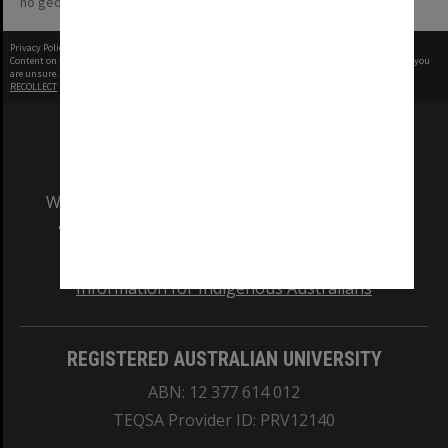
no geotags or polygons yet
Privacy Policy
|
Terms of Use
Content on this site may be subject to Copyright, please
contact Monash Uni
before any reuse if you
are unsure.
RECOLLECT
is Copyright © 2011-2026 by
Recollect Limited
| Page rendered in
0.5344
seconds
We acknowledge and pay respects to the Elders
and Traditional Owners of the land on which
our Australian campuses stand.
Information for Indigenous Australians
REGISTERED AUSTRALIAN UNIVERSITY
ABN: 12 377 614 012
TEQSA Provider ID: PRV12140