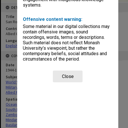
systems.
DETAILS
Title
Offensive content warning:
San Roque Airfield. Mosaic
Some material in our digital collections may
Contributor
contain offensive images, sound
Allied Geographical Section
recordings, words, terms or descriptions.
Language
Such material does not reflect Monash
English
University’s viewpoint, but rather the
contemporary beliefs, social attitudes and
COVERAGE
circumstances of the period.
Date
1944-1945
Close
Subject
World War, 1939-1945
Military geography
Allied Forces
Spatial Coverage
Oceania
South Pacific
Zamboanga, Philippines
Mindanao, Philippines
Basilan Island, Philippines