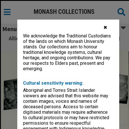
MONASH COLLECTIONS
✖
Menu
We acknowledge the Traditional Custodians
Allied Geographical Section: WWII South West
of the lands on which Monash University
Pacific Area Special Reports
stands. Our collections aim to honour
traditional knowledge systems, cultural
heritage, and ongoing contributions. We pay
our respects to Elders past, present and
emerging.
Cultural sensitivity warning:
Aboriginal and Torres Strait Islander
viewers are advised that this website may
contain images, voices and names of
deceased persons. Access to certain
digitised materials may require adherence
to cultural protocols or may have restricted
permissions to ensure respectful
engagement with Indigenous knowledge