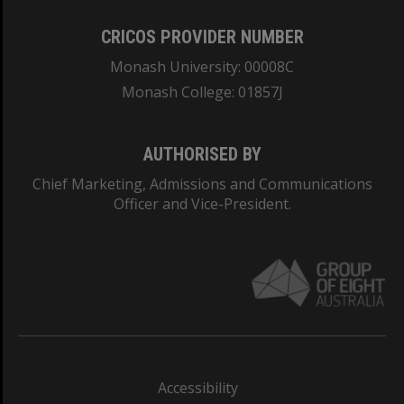
CRICOS PROVIDER NUMBER
Monash University: 00008C
Monash College: 01857J
AUTHORISED BY
Chief Marketing, Admissions and Communications
Officer and Vice-President.
Accessibility