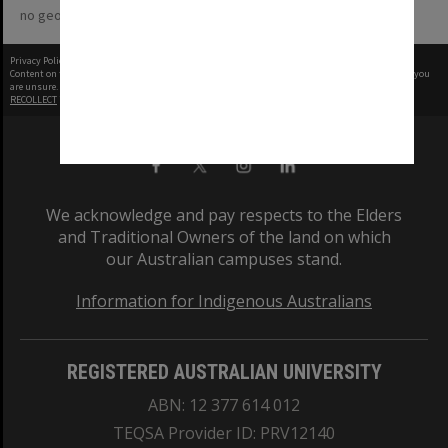
no geotags or polygons yet
Privacy Policy
|
Terms of Use
Content on this site may be subject to Copyright, please
contact Monash Uni
before any reuse if you
are unsure.
RECOLLECT
is Copyright © 2011-2026 by
Recollect Limited
| Page rendered in
0.5112
seconds
We acknowledge and pay respects to the Elders
and Traditional Owners of the land on which
our Australian campuses stand.
Information for Indigenous Australians
REGISTERED AUSTRALIAN UNIVERSITY
ABN: 12 377 614 012
TEQSA Provider ID: PRV12140