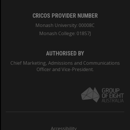
CRICOS PROVIDER NUMBER
Monash University: 00008C
Monash College: 01857J
AUTHORISED BY
Chief Marketing, Admissions and Communications
Officer and Vice-President.
Accessibility