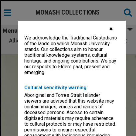
MONASH COLLECTIONS
✖
Menu
We acknowledge the Traditional Custodians
Allied Geographical Section: WWII South West
of the lands on which Monash University
Pacific Area Special Reports
stands. Our collections aim to honour
traditional knowledge systems, cultural
heritage, and ongoing contributions. We pay
our respects to Elders past, present and
emerging.
Cultural sensitivity warning:
Aboriginal and Torres Strait Islander
viewers are advised that this website may
contain images, voices and names of
deceased persons. Access to certain
digitised materials may require adherence
to cultural protocols or may have restricted
permissions to ensure respectful
engagement with Indigenous knowledge