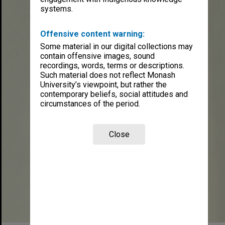
systems.
Offensive content warning:
Some material in our digital collections may
contain offensive images, sound
recordings, words, terms or descriptions.
Such material does not reflect Monash
University’s viewpoint, but rather the
contemporary beliefs, social attitudes and
circumstances of the period.
Close