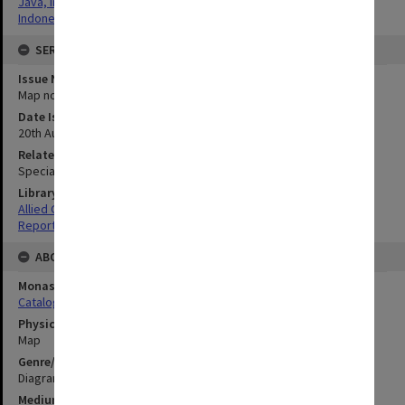
Java, Indonesia
Indonesia
SERIES
Issue Number or Part
Map no.29
Date Issued
20th August 1945
Related Item
Special Report no.77
Library Collection
Allied Geographical Section: WWII South West Pacific Area Special
Reports
ABOUT THE ORIGINAL
Monash University Library
Catalogue Record
Physical Item Type
Map
Genre/Form
Diagram
Medium/Carrier