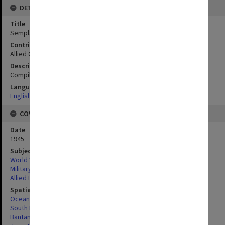
DETAILS
Title
Semplak (Buitenzorg Airfield : West Java
Contributor
Allied Geographical Section
Description
Compiled from Java series 1:50.000 sheet no. 36/XXXVIIID(1924)
Language
English
COVERAGE
Date
1945
Subject
World War, 1939-1945
Military geography
Allied Forces
Spatial Coverage
Oceania
South Pacific
Bantam-Batavia, West Java