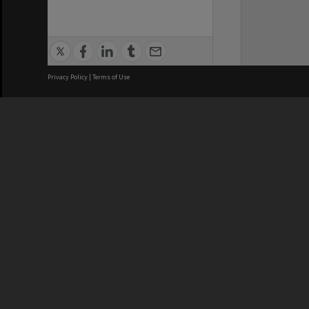
Privacy Policy
|
Terms of Use
We acknowledge and pay respects
REGISTERED AUSTRALIAN
CRICOS 
UNIVERSITY
NUMBER
ABN: 12 377 614 012
Monash Un