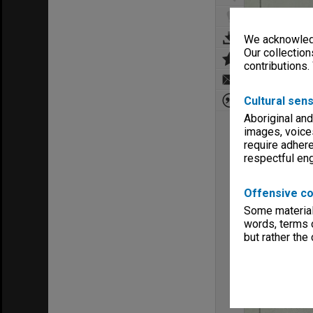
We acknowledg
Our collection
contributions.
Cultural sens
Aboriginal and
images, voice
require adhere
respectful e
Offensive co
Some material 
words, terms o
but rather the