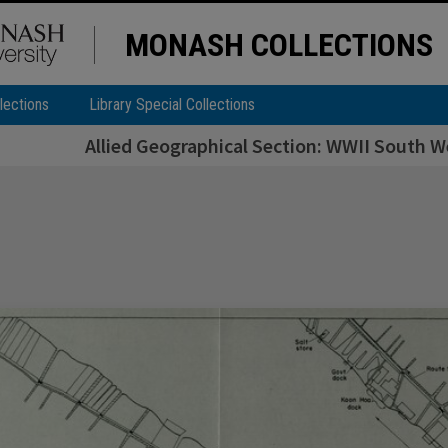
MONASH COLLECTIONS
lections
Library Special Collections
Allied Geographical Section: WWII South We