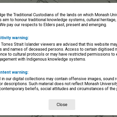
e the Traditional Custodians of the lands on which Monash Univ
s aim to honour traditional knowledge systems, cultural heritage
 We pay our respects to Elders past, present and emerging.
itivity warning:
 Torres Strait Islander viewers are advised that this website ma
s and names of deceased persons. Access to certain digitised 
nce to cultural protocols or may have restricted permissions to
ngagement with Indigenous knowledge systems.
ntent warning:
in our digital collections may contain offensive images, sound 
r descriptions. Such material does not reflect Monash University
 contemporary beliefs, social attitudes and circumstances of the 
Close