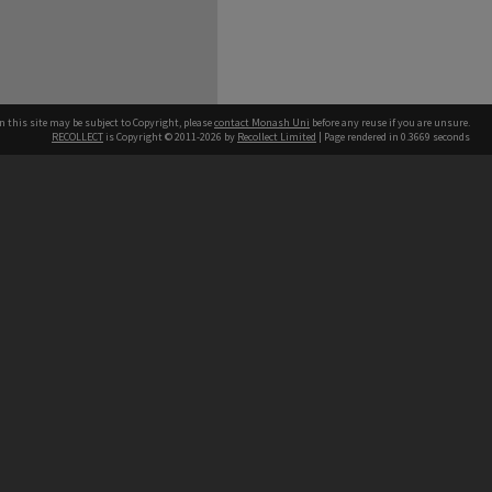
n this site may be subject to Copyright, please
contact Monash Uni
before any reuse if you are unsure.
RECOLLECT
is Copyright © 2011-2026 by
Recollect Limited
| Page rendered in
0.3669
seconds
h our Australian campuses stand.