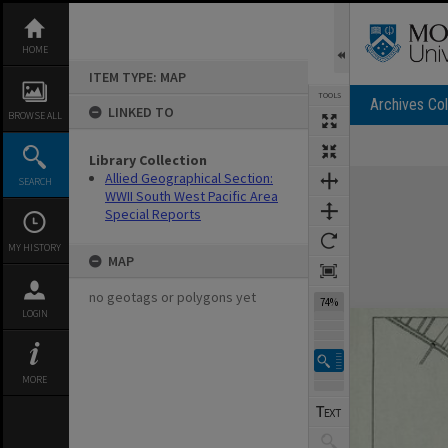
Skip
to
content
HOME
ITEM TYPE: MAP
TOOLS
Archives Col
LINKED TO
BROWSE ALL
Library Collection
Expand/collapse
Allied Geographical Section:
SEARCH
WWII South West Pacific Area
Special Reports
MY HISTORY
MAP
no geotags or polygons yet
74%
LOGIN
MORE