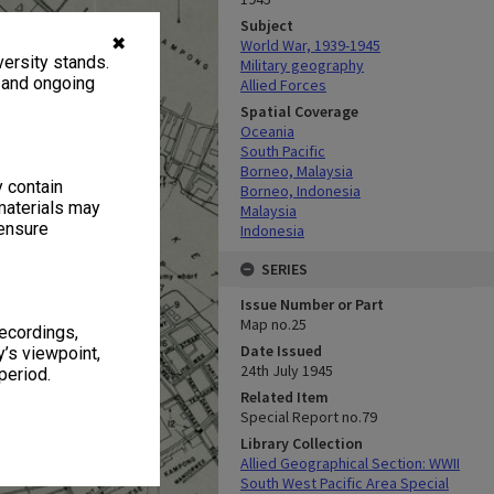
Subject
✖
World War, 1939-1945
ersity stands.
Military geography
, and ongoing
Allied Forces
Spatial Coverage
Oceania
South Pacific
Borneo, Malaysia
y contain
Borneo, Indonesia
materials may
Malaysia
 ensure
Indonesia
SERIES
Issue Number or Part
Map no.25
recordings,
Date Issued
’s viewpoint,
24th July 1945
period.
Related Item
Special Report no.79
Library Collection
Allied Geographical Section: WWII
South West Pacific Area Special