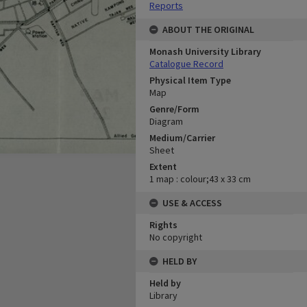
Reports
ABOUT THE ORIGINAL
Monash University Library
Catalogue Record
Physical Item Type
Map
Genre/Form
Diagram
Medium/Carrier
Sheet
Extent
1 map : colour;43 x 33 cm
USE & ACCESS
Rights
No copyright
HELD BY
Held by
Library