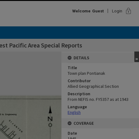
lock
Welcome
Guest
Login
st Pacific Area Special Reports
DETAILS
Title
Town plan Pontianak
Contributor
Allied Geographical Section
Description
From NEFIS no. FY5357 as at 1943
Language
English
COVERAGE
Date
1945