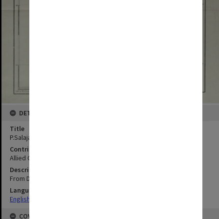
DETAILS
Title
P.Salajar (Saleier)
Contributor
Allied Geographical Section
Description
From Dutch chart 143 Additions by AGS
Language
English
COVERAGE