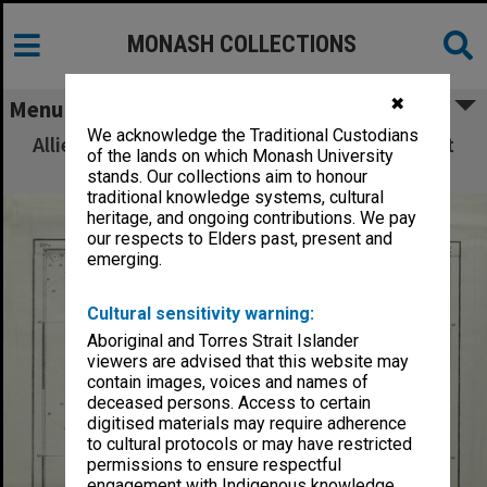
MONASH COLLECTIONS
✖
Menu
We acknowledge the Traditional Custodians
Allied Geographical Section: WWII South West
of the lands on which Monash University
Pacific Area Special Reports
stands. Our collections aim to honour
traditional knowledge systems, cultural
heritage, and ongoing contributions. We pay
our respects to Elders past, present and
emerging.
Cultural sensitivity warning:
Aboriginal and Torres Strait Islander
viewers are advised that this website may
contain images, voices and names of
deceased persons. Access to certain
digitised materials may require adherence
to cultural protocols or may have restricted
permissions to ensure respectful
engagement with Indigenous knowledge