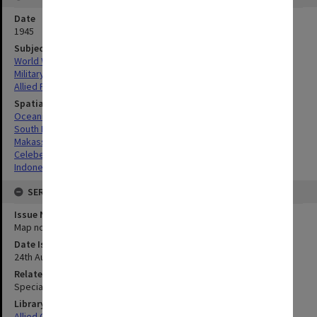
Date
1945
Subject
World War, 1939-1945
Military geography
Allied Forces
Spatial Coverage
Oceania
South Pacific
Makassar, Indonesia
Celebes, Indonesia
Indonesia
SERIES
Issue Number or Part
Map no.23
Date Issued
24th August 1945
Related Item
Special Report no.80
Library Collection
Allied Geographical Section: WWII South West Pacific Area Special