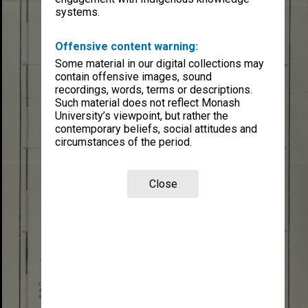
systems.
Offensive content warning:
Some material in our digital collections may
contain offensive images, sound
recordings, words, terms or descriptions.
Such material does not reflect Monash
University’s viewpoint, but rather the
contemporary beliefs, social attitudes and
circumstances of the period.
Close