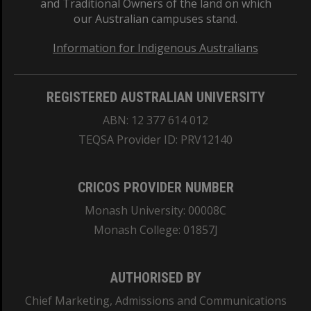
and Traditional Owners of the land on which
our Australian campuses stand.
Information for Indigenous Australians
REGISTERED AUSTRALIAN UNIVERSITY
ABN: 12 377 614 012
TEQSA Provider ID: PRV12140
CRICOS PROVIDER NUMBER
Monash University: 00008C
Monash College: 01857J
AUTHORISED BY
Chief Marketing, Admissions and Communications