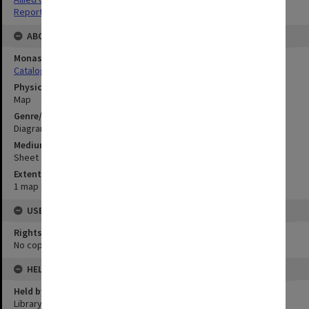
Reports
ABOUT THE ORIGINAL
Monash University Library
Catalogue Record
Physical Item Type
Map
Genre/Form
Diagram
Medium/Carrier
Sheet
Extent
1 map : colour;33 x 68 cm
USE & ACCESS
Rights
No copyright
HELD BY
Held by
Library