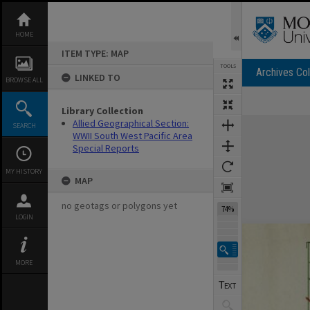
Skip
to
content
HOME
ITEM TYPE: MAP
TOOLS
Archives Col
LINKED TO
BROWSE ALL
Library Collection
Expand/collapse
Allied Geographical Section:
SEARCH
WWII South West Pacific Area
Special Reports
MY HISTORY
MAP
no geotags or polygons yet
74%
LOGIN
MORE