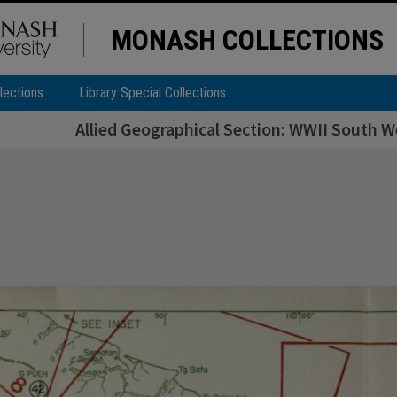
MONASH COLLECTIONS
lections
Library Special Collections
Allied Geographical Section: WWII South We