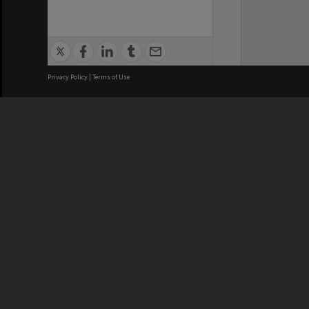
Privacy Policy
|
Terms of Use
We acknowledge and pay respects
REGISTERED AUSTRALIAN
CRICOS 
UNIVERSITY
NUMBER
ABN: 12 377 614 012
Monash Un