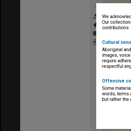
We acknowledg
Our collection
contributions.
Cultural sens
Aboriginal and
images, voice
require adhere
respectful e
Offensive co
Some material 
words, terms o
but rather the