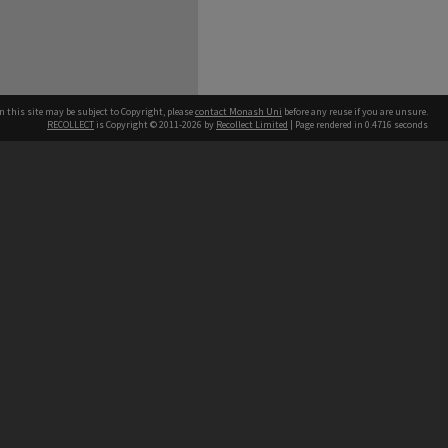
n this site may be subject to Copyright, please
contact Monash Uni
before any reuse if you are unsure.
RECOLLECT
is Copyright © 2011-2026 by
Recollect Limited
| Page rendered in
0.4716
seconds
h our Australian campuses stand.