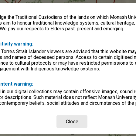
e the Traditional Custodians of the lands on which Monash Univ
s aim to honour traditional knowledge systems, cultural heritage
 We pay our respects to Elders past, present and emerging.
itivity warning:
 Torres Strait Islander viewers are advised that this website ma
s and names of deceased persons. Access to certain digitised 
nce to cultural protocols or may have restricted permissions to
ngagement with Indigenous knowledge systems.
ntent warning:
in our digital collections may contain offensive images, sound 
r descriptions. Such material does not reflect Monash University
 contemporary beliefs, social attitudes and circumstances of the 
Close