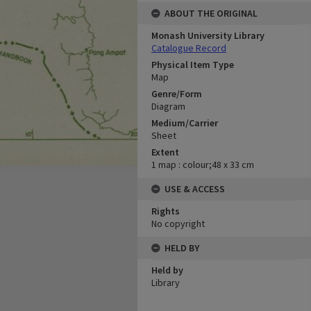
ABOUT THE ORIGINAL
Monash University Library
Catalogue Record
Physical Item Type
Map
Genre/Form
Diagram
Medium/Carrier
Sheet
Extent
1 map : colour;48 x 33 cm
USE & ACCESS
Rights
No copyright
HELD BY
Held by
Library