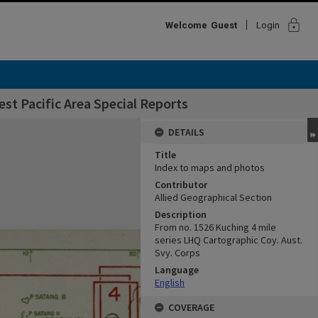
lock
Welcome
Guest
Login
st Pacific Area Special Reports
DETAILS
Title
Index to maps and photos
Contributor
Allied Geographical Section
Description
From no. 1526 Kuching 4 mile
series LHQ Cartographic Coy. Aust.
Svy. Corps
Language
English
COVERAGE