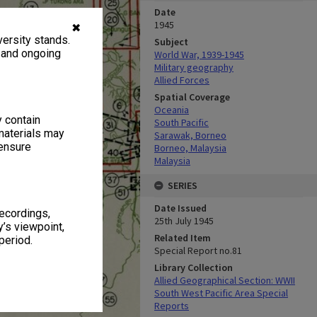
Date
1945
✖
ersity stands.
Subject
, and ongoing
World War, 1939-1945
Military geography
Allied Forces
Spatial Coverage
Oceania
y contain
South Pacific
materials may
Sarawak, Borneo
 ensure
Borneo, Malaysia
Malaysia
SERIES
Date Issued
recordings,
25th July 1945
’s viewpoint,
Related Item
period.
Special Report no.81
Library Collection
Allied Geographical Section: WWII
South West Pacific Area Special
Reports