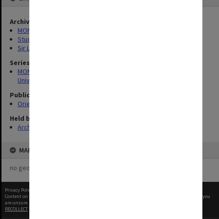
Archives collection
MONPIX
Student activities
Sir Louis Matheson Library
Series
MON1126: Photographs and memorabilia relating to Monash
University
Publication image appeared in
Orientation Handbook
Held by
Archives
MAP
no geotags or polygons yet
Privacy Policy
|
Terms of Use
Content on this site may be subject to Copyright, please
contact Monash Uni
before any reuse if you
are unsure.
RECOLLECT
is Copyright © 2011-2026 by
Recollect Limited
| Page rendered in
0.4247
seconds