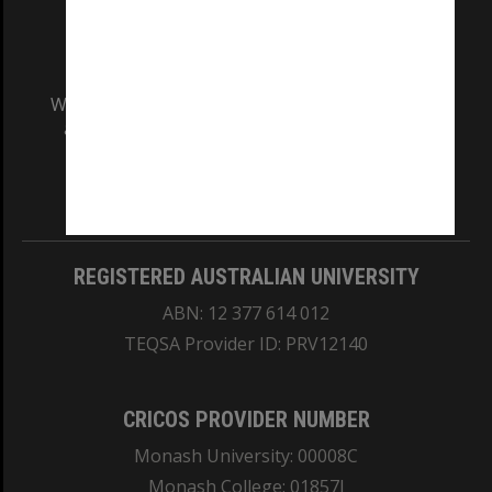
We acknowledge and pay respects to the Elders
and Traditional Owners of the land on which
our Australian campuses stand.
Information for Indigenous Australians
REGISTERED AUSTRALIAN UNIVERSITY
ABN: 12 377 614 012
TEQSA Provider ID: PRV12140
CRICOS PROVIDER NUMBER
Monash University: 00008C
Monash College: 01857J