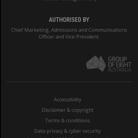
AUTHORISED BY
Chief Marketing, Admissions and Communications
Officer and Vice-President.
Accessibility
Disclaimer & copyright
Terms & conditions
Data privacy & cyber security