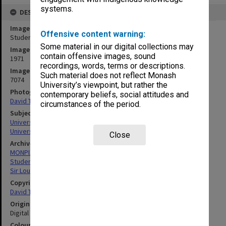
systems.
DESCRIPTION
Image title
Offensive content warning:
Students in the Main Library
Some material in our digital collections may
Image date
contain offensive images, sound
1971
recordings, words, terms or descriptions.
Image identifier
Such material does not reflect Monash
7074
University’s viewpoint, but rather the
Photographer
contemporary beliefs, social attitudes and
David Taft
circumstances of the period.
Subject descriptors
University Libraries
University Students
Close
Archives collection
MONPIX
Student activities
Sir Louis Matheson Library
Copyright
David Taft
Original image format
Digital image
Colour/Black & White