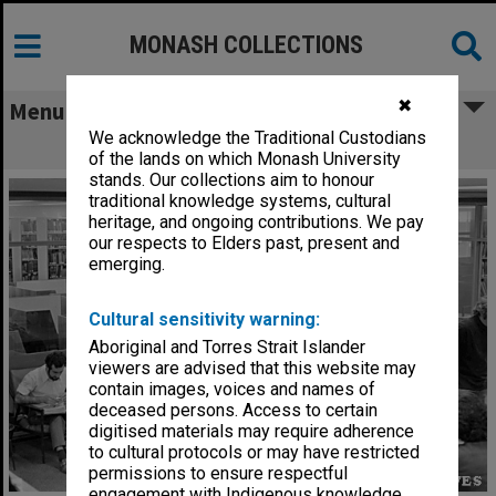
MONASH COLLECTIONS
✖
Menu
We acknowledge the Traditional Custodians
Students in the Main Library
of the lands on which Monash University
stands. Our collections aim to honour
traditional knowledge systems, cultural
heritage, and ongoing contributions. We pay
our respects to Elders past, present and
emerging.
Cultural sensitivity warning:
Aboriginal and Torres Strait Islander
viewers are advised that this website may
contain images, voices and names of
deceased persons. Access to certain
digitised materials may require adherence
to cultural protocols or may have restricted
permissions to ensure respectful
engagement with Indigenous knowledge