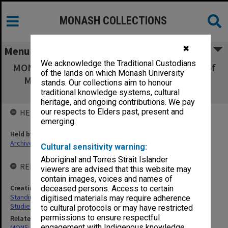
MONASH COLLECTIONS
✖
Menu
We acknowledge the Traditional Custodians
MON77: Standing Committee for the Centre of
of the lands on which Monash University
Migrant and Intercultural Studies agenda,
stands. Our collections aim to honour
minutes and papers
traditional knowledge systems, cultural
heritage, and ongoing contributions. We pay
our respects to Elders past, present and
HELD BY
emerging.
Held by
Archives
Cultural sensitivity warning:
Aboriginal and Torres Strait Islander
RELATED ENTITIES & SERIES
viewers are advised that this website may
contain images, voices and names of
Creating entity
deceased persons. Access to certain
Standing Committee for the Centre of Migrant and Intercultural
digitised materials may require adherence
Studies
to cultural protocols or may have restricted
permissions to ensure respectful
Related series
engagement with Indigenous knowledge
MON5: Minutes