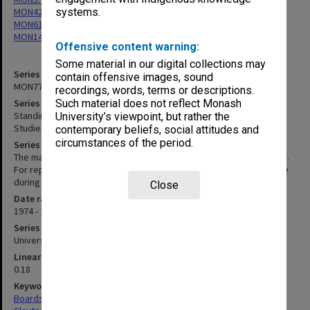
MON42: Faculty Board minutes and working papers
systems.
MON61: Faculty Board Minutes 1963-1985, 2002-2003
MON140: Correspondence, reports and seminar notices
Offensive content warning:
Some material in our digital collections may
Series identifier
contain offensive images, sound
MON77
recordings, words, terms or descriptions.
Series title
Such material does not reflect Monash
Standing Committee for the Centre of Migrant and Intercultural
University’s viewpoint, but rather the
Studies agenda, minutes and papers
contemporary beliefs, social attitudes and
circumstances of the period.
Series description
The master set of agenda and minutes of the Standing committee.
For reports on the work of the standing committee and the centre
during these years refer to the Professorial Board minutes.
Close
Date range
1974 - 1988
Series type
University Series
Linear metreage
0.18
Keywords
Boards & Committees