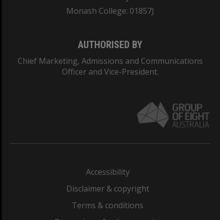
Monash College: 01857J
AUTHORISED BY
Chief Marketing, Admissions and Communications
Officer and Vice-President.
Accessibility
Disclaimer & copyright
Terms & conditions