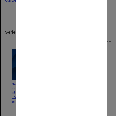
Clayton
Series
Page: 1 of 1
1 item
MON140: Standing Committee
for the Centre of Migrant and
Intercultural Studies -
Correspondence, reports and
seminar notices