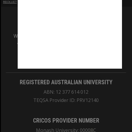
RECOLLECT
is Copyright © 2011-2026 by
Recollect Limited
| Page rendered in
0.6132
seconds
We acknowledge and pay respects to the Elders
and Traditional Owners of the land on which
our Australian campuses stand.
Information for Indigenous Australians
REGISTERED AUSTRALIAN UNIVERSITY
ABN: 12 377 614 012
TEQSA Provider ID: PRV12140
CRICOS PROVIDER NUMBER
Monash University: 00008C