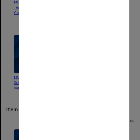
MON237: Caulfield Institute of
MON232: Insurance policies and
Technology - Finance
banking records [Caulfield
Committee working papers
Technical School/College,
Caulfield Institute of
Technology]
MON176: Caulfield Technical
School minute books for
various committees
Item
Page: 1 of 1
3 items