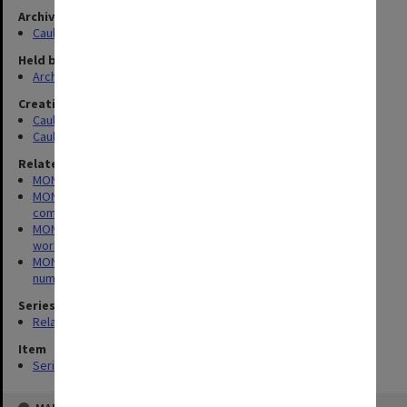
Archives collection
Caulfield Technical School / Caulfield Institute of Technology
Held by
Archives
Creating entity
Caulfield Technical School (CTS)
Caulfield Technical College (CTC)
Related series
MON164: Caulfield Technical School Register of Registers
MON176: Caulfield Technical School minute books for various
committees
MON237: Caulfield Institute of Technology - Finance Committee
working papers
MON267: Administrative correspondence files, annual single
number series
Series
Related series (3)
Item
Series (3)