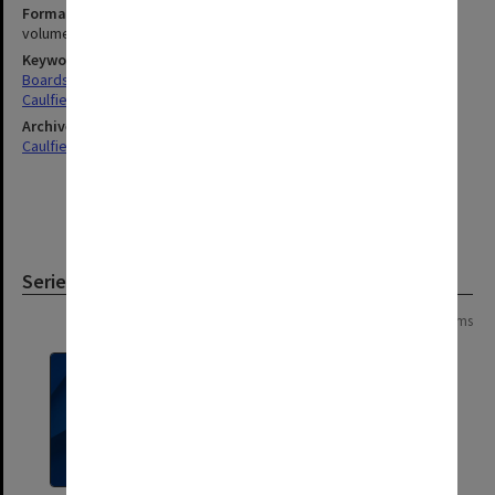
Format, size, condition
volumes 20x330mm, 210x330mm & 260x340mm
Keywords
Boards & Committees
Caulfield
Archives collection
Caulfield Technical School / Caulfield Institute of Technology
Series
Page: 1 of 1
3 items