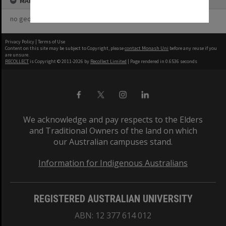
MAP
no geotags or polygons yet
Privacy Policy
|
Terms of Use
Content on this site may be subject to Copyright, please
contact Monash Uni
before any reuse if you
are unsure.
RECOLLECT
is Copyright © 2011-2026 by
Recollect Limited
| Page rendered in
0.6536
seconds
We acknowledge and pay respects to the Elders
and Traditional Owners of the land on which
our Australian campuses stand.
Information for Indigenous Australians
REGISTERED AUSTRALIAN UNIVERSITY
ABN: 12 377 614 012