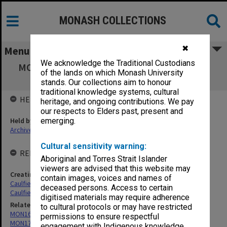
MONASH COLLECTIONS
✖
Menu
We acknowledge the Traditional Custodians
MON175: Caulfield Technical School/College
of the lands on which Monash University
Finance Committee minutes
stands. Our collections aim to honour
traditional knowledge systems, cultural
HELD BY
heritage, and ongoing contributions. We pay
our respects to Elders past, present and
Held by
emerging.
Archives
Cultural sensitivity warning:
RELATED ENTITIES & SERIES
Aboriginal and Torres Strait Islander
viewers are advised that this website may
Creating entity
contain images, voices and names of
Caulfield Technical School (CTS)
deceased persons. Access to certain
Caulfield Technical College (CTC)
digitised materials may require adherence
Related series
to cultural protocols or may have restricted
MON164: Caulfield Technical School Register of Registers
permissions to ensure respectful
MON176: Caulfield Technical School minute books for various
engagement with Indigenous knowledge