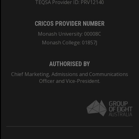
TEQSA Provider ID: PRV12140
CRICOS PROVIDER NUMBER
Monash University: 00008C
Monash College: 01857J
AUTHORISED BY
Chief Marketing, Admissions and Communications
Officer and Vice-President.