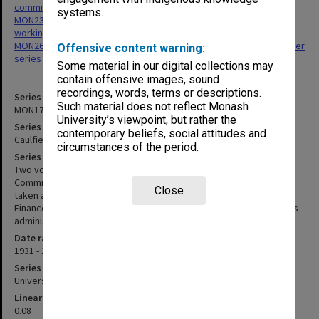
committees
systems.
MON237: Caulfield Institute of Technology - Finance Committee
working papers
MON267: Administrative correspondence files, annual single number
Offensive content warning:
series
Some material in our digital collections may
contain offensive images, sound
recordings, words, terms or descriptions.
Series identifier
Such material does not reflect Monash
MON175
University’s viewpoint, but rather the
Series title
contemporary beliefs, social attitudes and
Caulfield Technical School/College Finance Committee minutes
circumstances of the period.
Series description
Two volumes of typed and signed minutes of the Finance
Committee, together with a minute book with handwritten notes
Close
taken at meetings held 1954-1965 . From 1969 minutes of the
Finance Committee were incorporated into the Caulfield Institute's
administrative correspondence series.
Date range
1931 - 1965
Series type
University Series
Linear metreage
0.08