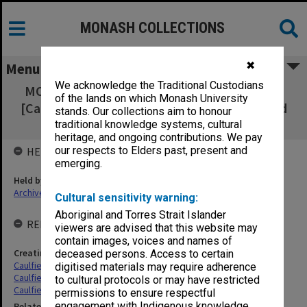
MONASH COLLECTIONS
✖
Menu
We acknowledge the Traditional Custodians
MON181: Time books for Council employees
of the lands on which Monash University
[Caulfield Technical School/College, Caulfield
stands. Our collections aim to honour
Institute of Technology]
traditional knowledge systems, cultural
heritage, and ongoing contributions. We pay
our respects to Elders past, present and
HELD BY
emerging.
Held by
Archives
Cultural sensitivity warning:
Aboriginal and Torres Strait Islander
RELATED ENTITIES & SERIES
viewers are advised that this website may
contain images, voices and names of
Creating entity
deceased persons. Access to certain
Caulfield Technical School (CTS)
digitised materials may require adherence
Caulfield Technical College (CTC)
to cultural protocols or may have restricted
Caulfield Institute of Technology (CIT)
permissions to ensure respectful
engagement with Indigenous knowledge
Related series