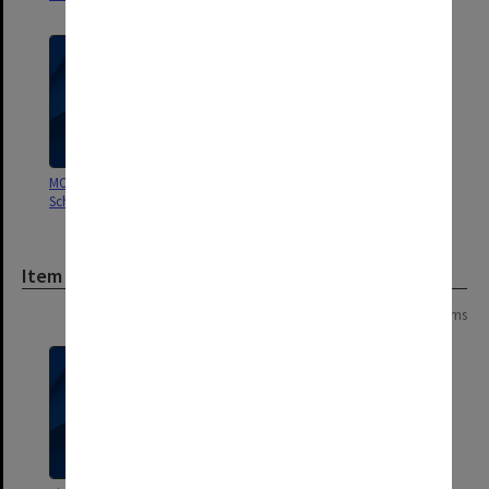
MON188: Caulfield Technical
School/College time books
Item
Page: 1 of 1
3 items