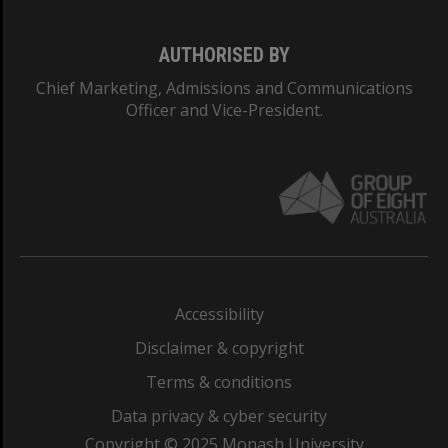
AUTHORISED BY
Chief Marketing, Admissions and Communications
Officer and Vice-President.
Accessibility
Disclaimer & copyright
Terms & conditions
Data privacy & cyber security
Copyright © 2025 Monash University