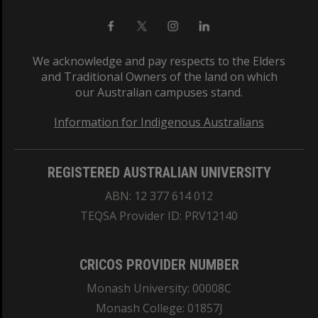
We acknowledge and pay respects to the Elders
and Traditional Owners of the land on which
our Australian campuses stand.
Information for Indigenous Australians
REGISTERED AUSTRALIAN UNIVERSITY
ABN: 12 377 614 012
TEQSA Provider ID: PRV12140
CRICOS PROVIDER NUMBER
Monash University: 00008C
Monash College: 01857J