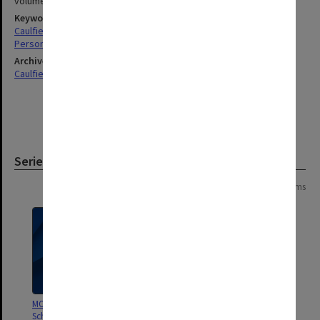
volumes 480x300mm
Keywords
Caulfield
Personnel
Archives collection
Caulfield Technical School / Caulfield Institute of Technology
Series
Page: 1 of 1
3 items
MON190: Caulfield Technical
MON189: Caulfield Technical
School salary and wages sheets
School Salaries Register