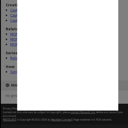
Creating entity
Caulfield Technical School (CTS)
Caulfield Technical College (CTC)
Caulfield Institute of Technology (CIT)
Related series
MON188: Caulfield Technical College time books
MON189: Caulfield Technical School Salaries Register
MON190: Caulfield Technical School salary and wages sheets
Series
Related series (3)
Item
Series (3)
MAP
no geotags or polygons yet
Privacy Policy
|
Terms of Use
Content on this site may be subject to Copyright, please
contact Monash Uni
before any reuse if you
are unsure.
RECOLLECT
is Copyright © 2011-2026 by
Recollect Limited
| Page rendered in
0.7035
seconds