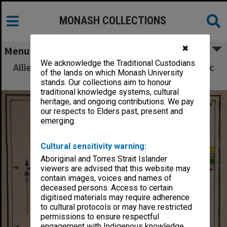
MONASH COLLECTIONS
✖
Menu
We acknowledge the Traditional Custodians
Allied Geographical Section South West Pacific
of the lands on which Monash University
Area Terrain Studies
stands. Our collections aim to honour
traditional knowledge systems, cultural
heritage, and ongoing contributions. We pay
our respects to Elders past, present and
emerging.
Cultural sensitivity warning:
Aboriginal and Torres Strait Islander
viewers are advised that this website may
contain images, voices and names of
deceased persons. Access to certain
digitised materials may require adherence
to cultural protocols or may have restricted
permissions to ensure respectful
engagement with Indigenous knowledge