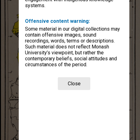
systems.
Offensive content warning:
Some material in our digital collections may
contain offensive images, sound
recordings, words, terms or descriptions.
Such material does not reflect Monash
University’s viewpoint, but rather the
contemporary beliefs, social attitudes and
circumstances of the period.
Close