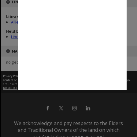
LINKED TO
Library Collection
Allied Geographical Section: WWII Terrain Studies
Held by
Library
MAP
no geotags or polygons yet
Privacy Policy
|
Terms of Use
Content on this site may be subject to Copyright, please
contact Monash Uni
before any reuse if you
are unsure.
RECOLLECT
is Copyright © 2011-2026 by
Recollect Limited
| Page rendered in
0.4833
seconds
We acknowledge and pay respects to the Elders
and Traditional Owners of the land on which
our Australian campuses stand.