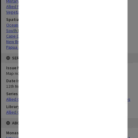
Military geography
Allied Forces
Vegetation
Spatial Coverage
Oceania
South Pacific
Cape Gloucester, Papua New Guinea
New Britain, Papua New Guinea
Papua New Guinea
SERIES
Issue Number or Part
Map no.27
Date Issued
12th November 1944
Series Title
Allied Geographical Section South West Pacific Area Terrain Studies
Library Collection
Allied Geographical Section: WWII Terrain Studies
ABOUT THE ORIGINAL
Monash University Library