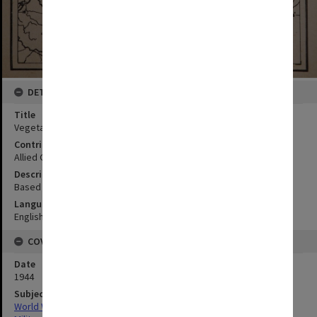
DETAILS
Title
Vegetation map
Contributor
Allied Geographical Section
Description
Based on Strategic Survey 23 OCE; From Philippine Is AMS S401
Language
English
COVERAGE
Date
1944
Subject
World War,1939-1945