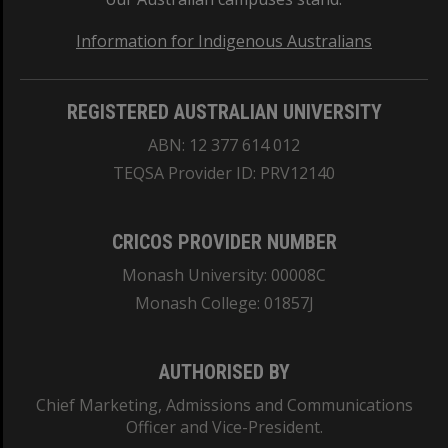
Information for Indigenous Australians
REGISTERED AUSTRALIAN UNIVERSITY
ABN: 12 377 614 012
TEQSA Provider ID: PRV12140
CRICOS PROVIDER NUMBER
Monash University: 00008C
Monash College: 01857J
AUTHORISED BY
Chief Marketing, Admissions and Communications
Officer and Vice-President.