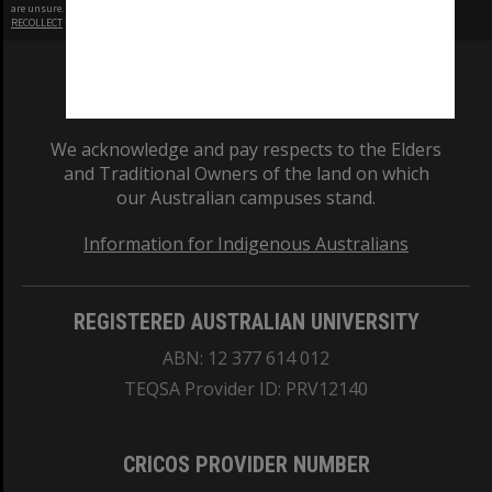
are unsure.
RECOLLECT
is Copyright © 2011-2026 by
Recollect Limited
| Page rendered in
0.4908
seconds
We acknowledge and pay respects to the Elders
and Traditional Owners of the land on which
our Australian campuses stand.
Information for Indigenous Australians
REGISTERED AUSTRALIAN UNIVERSITY
ABN: 12 377 614 012
TEQSA Provider ID: PRV12140
CRICOS PROVIDER NUMBER