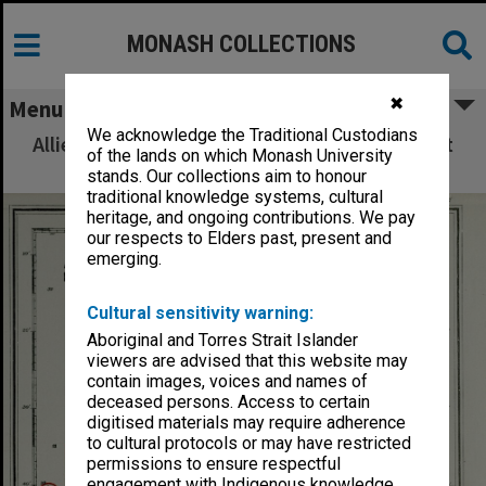
MONASH COLLECTIONS
✖
Menu
We acknowledge the Traditional Custodians
Allied Geographical Section: WWII South West
of the lands on which Monash University
Pacific Area Special Reports
stands. Our collections aim to honour
traditional knowledge systems, cultural
heritage, and ongoing contributions. We pay
our respects to Elders past, present and
emerging.
Cultural sensitivity warning:
Aboriginal and Torres Strait Islander
viewers are advised that this website may
contain images, voices and names of
deceased persons. Access to certain
digitised materials may require adherence
to cultural protocols or may have restricted
permissions to ensure respectful
engagement with Indigenous knowledge