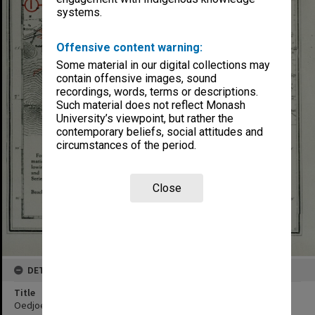
systems.
Offensive content warning:
Some material in our digital collections may
contain offensive images, sound
recordings, words, terms or descriptions.
Such material does not reflect Monash
University’s viewpoint, but rather the
contemporary beliefs, social attitudes and
circumstances of the period.
Close
DETAILS
Title
Oedjoeng Awarawar to Oedjoeng Pangkah : Coastal Section 2