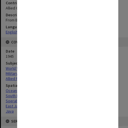
Contributor
Allied Geographical Section
Description
From B.A. Chart no. 1653 B Java-Central Portion
Language
English
COVERAGE
Date
1945
Subject
World War, 1939-1945
Military geography
Allied Forces
Spatial Coverage
Oceania
South Pacific
Soerabaja, East Java
East Java
Java
SERIES