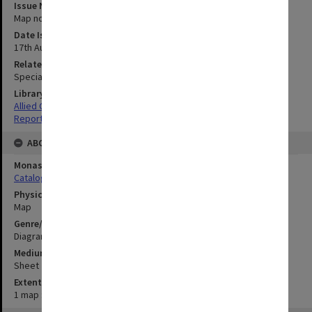
Issue Number or Part
Map no.6A
Date Issued
17th August 1945
Related Item
Special Report no.71
Library Collection
Allied Geographical Section: WWII South West Pacific Area Special
Reports
ABOUT THE ORIGINAL
Monash University Library
Catalogue Record
Physical Item Type
Map
Genre/Form
Diagram
Medium/Carrier
Sheet
Extent
1 map : colour;26 x 33 cm