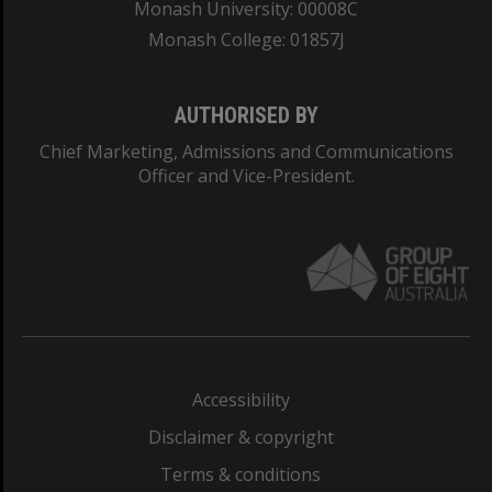
Monash University: 00008C
Monash College: 01857J
AUTHORISED BY
Chief Marketing, Admissions and Communications
Officer and Vice-President.
Accessibility
Disclaimer & copyright
Terms & conditions