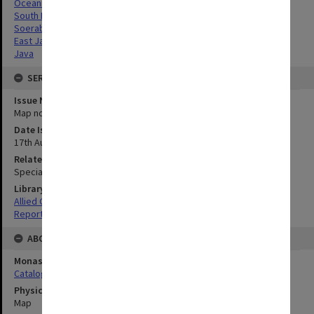
Oceania
South Pacific
Soerabaja, East Java
East Java
Java
SERIES
Issue Number or Part
Map no.10C
Date Issued
17th August 1945
Related Item
Special Report no.71
Library Collection
Allied Geographical Section: WWII South West Pacific Area Special
Reports
ABOUT THE ORIGINAL
Monash University Library
Catalogue Record
Physical Item Type
Map