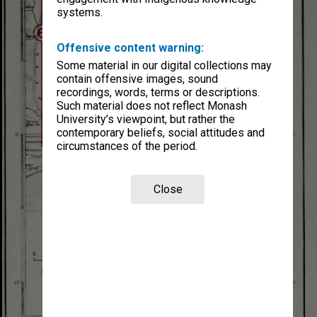
systems.
Offensive content warning:
Some material in our digital collections may
contain offensive images, sound
recordings, words, terms or descriptions.
Such material does not reflect Monash
University’s viewpoint, but rather the
contemporary beliefs, social attitudes and
circumstances of the period.
Close