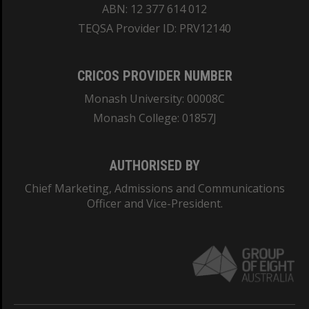
ABN: 12 377 614 012
TEQSA Provider ID: PRV12140
CRICOS PROVIDER NUMBER
Monash University: 00008C
Monash College: 01857J
AUTHORISED BY
Chief Marketing, Admissions and Communications
Officer and Vice-President.