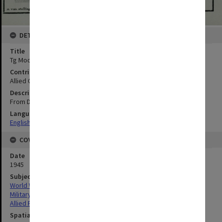
DETAILS
Title
Tg Modoeng to Kamal : Coastal Section 6
Contributor
Allied Geographical Section
Description
From Dutch chart no. 82, Noordkust Java
Language
English
COVERAGE
Date
1945
Subject
World War, 1939-1945
Military geography
Allied Forces
Spatial Coverage