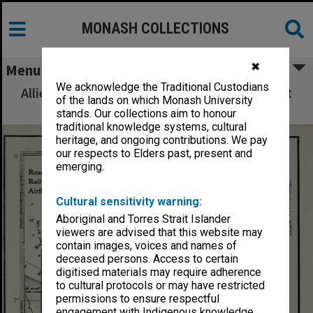
MONASH COLLECTIONS
✖
Menu
We acknowledge the Traditional Custodians
Allied Geographical Section: WWII South West
of the lands on which Monash University
Pacific Area Special Reports
stands. Our collections aim to honour
traditional knowledge systems, cultural
heritage, and ongoing contributions. We pay
our respects to Elders past, present and
emerging.
Cultural sensitivity warning:
Aboriginal and Torres Strait Islander
viewers are advised that this website may
contain images, voices and names of
deceased persons. Access to certain
digitised materials may require adherence
to cultural protocols or may have restricted
permissions to ensure respectful
engagement with Indigenous knowledge