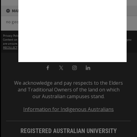
MAP
no geotags or polygons yet
Privacy Policy
|
Terms of Use
Content on this site may be subject to Copyright, please
contact Monash Uni
before any reuse if you
are unsure.
RECOLLECT
is Copyright © 2011-2026 by
Recollect Limited
| Page rendered in
0.7252
seconds
We acknowledge and pay respects to the Elders
and Traditional Owners of the land on which
our Australian campuses stand.
Information for Indigenous Australians
REGISTERED AUSTRALIAN UNIVERSITY