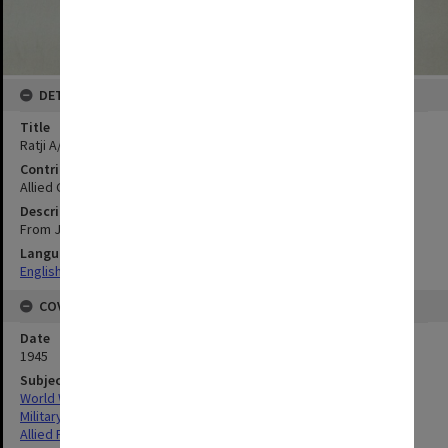
DETAILS
Title
Ratji A/F
Contributor
Allied Geographical Section
Description
From Java and Madura 1:50.000 Series-Sheet 55/XLI-C
Language
English
COVERAGE
Date
1945
Subject
World War, 1939-1945
Military geography
Allied Forces