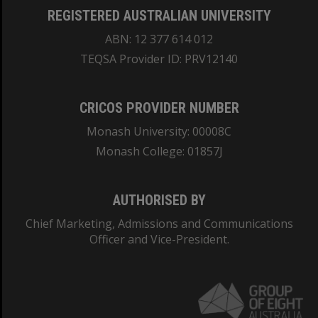
REGISTERED AUSTRALIAN UNIVERSITY
ABN: 12 377 614 012
TEQSA Provider ID: PRV12140
CRICOS PROVIDER NUMBER
Monash University: 00008C
Monash College: 01857J
AUTHORISED BY
Chief Marketing, Admissions and Communications
Officer and Vice-President.