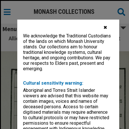
MONASH COLLECTIONS
✖
Menu
We acknowledge the Traditional Custodians
Allied Geographical Section: WWII South West
of the lands on which Monash University
Pacific Area Special Reports
stands. Our collections aim to honour
traditional knowledge systems, cultural
heritage, and ongoing contributions. We pay
our respects to Elders past, present and
emerging.
Cultural sensitivity warning:
Aboriginal and Torres Strait Islander
viewers are advised that this website may
contain images, voices and names of
deceased persons. Access to certain
digitised materials may require adherence
to cultural protocols or may have restricted
permissions to ensure respectful
engagement with Indigenous knowledge