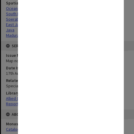
Spatial Coverage
Oceania
South Pacific
Soerabaja, East Java
East Java
Java
Madura, East Java
SERIES
Issue Number or Part
Map no.16
Date Issued
17th August 1945
Related Item
Special Report no.71
Library Collection
Allied Geographical Section: WWII South West Pacific Area Special
Reports
ABOUT THE ORIGINAL
Monash University Library
Catalogue Record