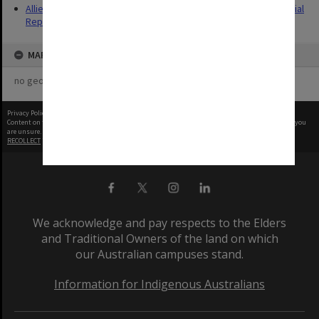
Allied Geographical Section: WWII South West Pacific Area Special
Reports
MAP
no geotags or polygons yet
Privacy Policy
|
Terms of Use
Content on this site may be subject to Copyright, please
contact Monash Uni
before any reuse if you
are unsure.
RECOLLECT
is Copyright © 2011-2026 by
Recollect Limited
| Page rendered in
0.5713
seconds
We acknowledge and pay respects to the Elders
and Traditional Owners of the land on which
our Australian campuses stand.
Information for Indigenous Australians