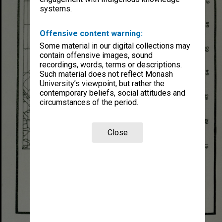
systems.
Offensive content warning:
Some material in our digital collections may
contain offensive images, sound
recordings, words, terms or descriptions.
Such material does not reflect Monash
University’s viewpoint, but rather the
contemporary beliefs, social attitudes and
circumstances of the period.
Close