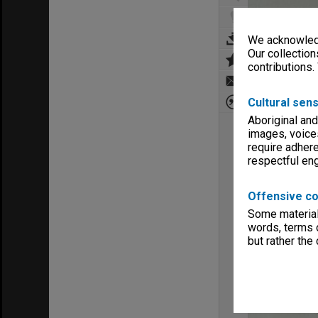
We acknowledg
Our collection
contributions.
Cultural sens
Aboriginal and
images, voice
require adhere
respectful e
Offensive co
Some material 
words, terms o
but rather the