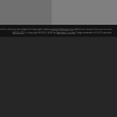
n this site may be subject to Copyright, please
contact Monash Uni
before any reuse if you are unsure.
RECOLLECT
is Copyright © 2011-2026 by
Recollect Limited
| Page rendered in
0.3372
seconds
h our Australian campuses stand.