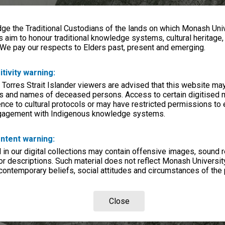
e the Traditional Custodians of the lands on which Monash Univ
s aim to honour traditional knowledge systems, cultural heritage
 We pay our respects to Elders past, present and emerging.
itivity warning:
 Torres Strait Islander viewers are advised that this website ma
s and names of deceased persons. Access to certain digitised 
nce to cultural protocols or may have restricted permissions to
ngagement with Indigenous knowledge systems.
ntent warning:
in our digital collections may contain offensive images, sound 
r descriptions. Such material does not reflect Monash University
 contemporary beliefs, social attitudes and circumstances of the 
Close