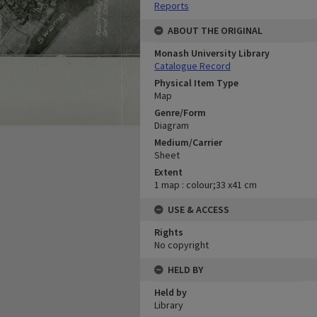
Reports
ABOUT THE ORIGINAL
Monash University Library
Catalogue Record
Physical Item Type
Map
Genre/Form
Diagram
Medium/Carrier
Sheet
Extent
1 map : colour;33 x41 cm
USE & ACCESS
Rights
No copyright
HELD BY
Held by
Library