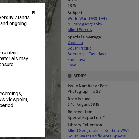
1945
✖
Subject
ersity stands.
World War, 1939-1945
, and ongoing
Military geography
Allied Forces
Spatial Coverage
Oceania
South Pacific
y contain
Soerabaja, East Java
materials may
East Java
 ensure
Java
SERIES
Issue Number or Part
Photograph no.27
recordings,
Date Issued
’s viewpoint,
17th August 1945
period.
Related Item
Special Report no.71
Library Collection
Allied Geographical Section: WWII
South West Pacific Area Special