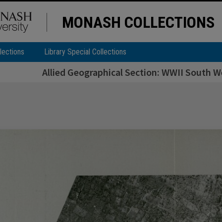
MONASH COLLECTIONS
lections
Library Special Collections
Allied Geographical Section: WWII South We