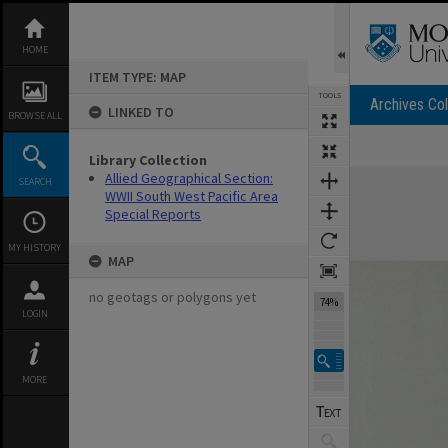
Skip
to
content
HOME
ITEM TYPE: MAP
TOOLS
Archives Col
LINKED TO
BROWSE ALL
Library Collection
Expand/collapse
Allied Geographical Section:
SEARCH
WWII South West Pacific Area
Special Reports
MY HISTORY
MAP
no geotags or polygons yet
74%
LOGIN
MORE