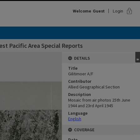
lock
Welcome
Guest
Login
st Pacific Area Special Reports
DETAILS
Title
Gilitimoer A/F
Contributor
Allied Geographical Section
Description
Mosaic from air photos 25th June
1944 and 23rd April 1945
Language
English
COVERAGE
Date