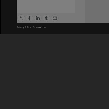
Privacy Policy
|
Terms of Use
We acknowledge and pay respects
REGISTERED AUSTRALIAN
CRICOS 
UNIVERSITY
NUMBER
ABN: 12 377 614 012
Monash Un